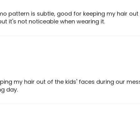
o pattern is subtle, good for keeping my hair o
but it's not noticeable when wearing it.
ping my hair out of the kids' faces during our me
ng day.