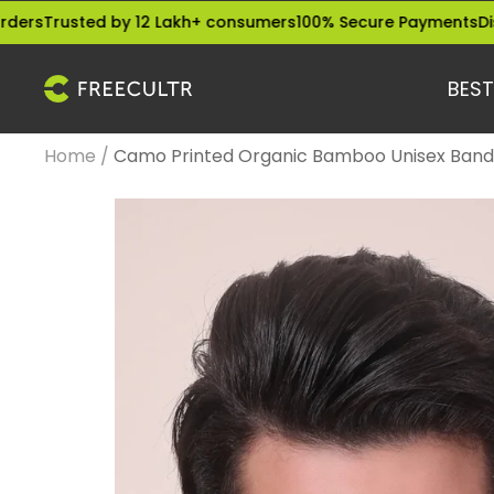
Skip
sted by 12 Lakh+ consumers
100% Secure Payments
Dispatched
to
content
BEST
freecultr.com
Home
Camo Printed Organic Bamboo Unisex Banda