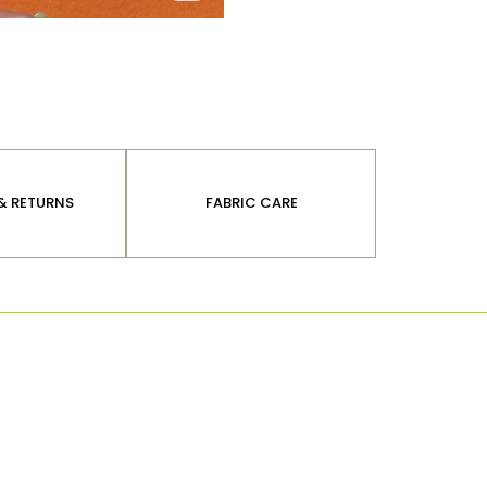
 & RETURNS
FABRIC CARE