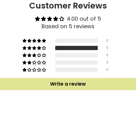
Customer Reviews
4.00 out of 5
Based on 5 reviews
0
5
0
0
0
Write a review