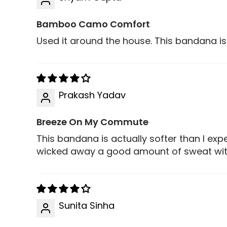
Bamboo Camo Comfort
Used it around the house. This bandana is
Prakash Yadav
Breeze On My Commute
This bandana is actually softer than I ex
wicked away a good amount of sweat with
Sunita Sinha