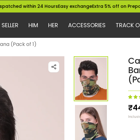
 within 24 Hours
Easy exchange
Extra 5% off on Prepaid Orde
 SELLER
HIM
HER
ACCESSORIES
TRACK O
na (Pack of 1)
Ca
Ba
(Pa
Sa
₹4
Inclusi
pri