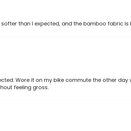
 softer than I expected, and the bamboo fabric is 
pected. Wore it on my bike commute the other day 
out feeling gross.