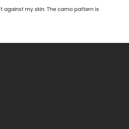
 against my skin. The camo pattern is