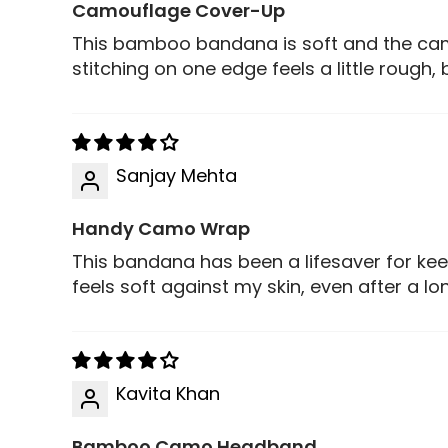
Camouflage Cover-Up
This bamboo bandana is soft and the cam
stitching on one edge feels a little rough, 
Sanjay Mehta
Handy Camo Wrap
This bandana has been a lifesaver for kee
feels soft against my skin, even after a lo
Kavita Khan
Bamboo Camo Headband