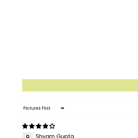
Sort by
Shyam Gupta