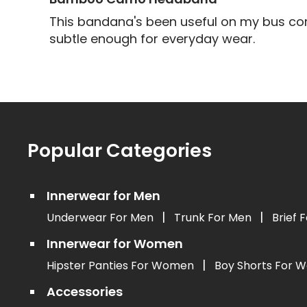
This bandana's been useful on my bus com
subtle enough for everyday wear.
Popular Categories
Innerwear for Men
|
|
Underwear For Men
Trunk For Men
Brief 
Innerwear for Women
|
Hipster Panties For Women
Boy Shorts For
Accessories