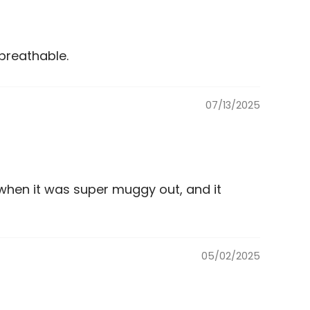
breathable.
07/13/2025
when it was super muggy out, and it
05/02/2025