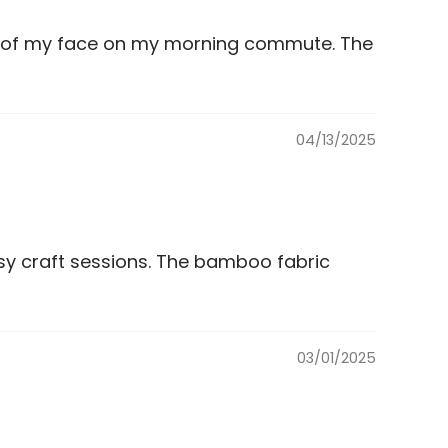
ut of my face on my morning commute. The
04/13/2025
ssy craft sessions. The bamboo fabric
03/01/2025