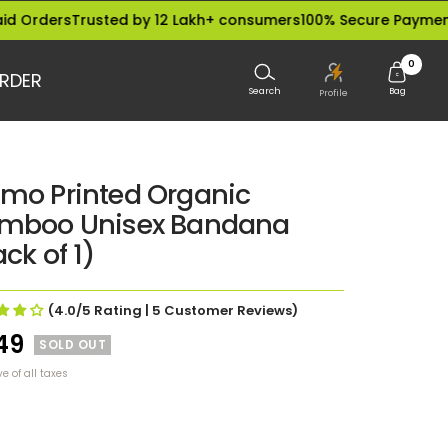
rs
Trusted by 12 Lakh+ consumers
100% Secure Payments
Dispa
0
RDER
Search
Bag
Profile
mo Printed Organic
mboo Unisex Bandana
ck of 1)
(4.0/5
Rating
| 5
Customer Reviews
)
le
49
SOLD OUT
ve of all taxes
ce