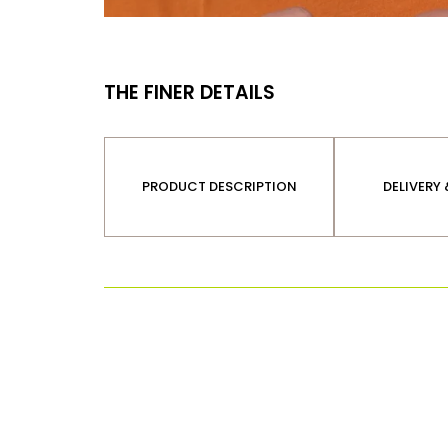
THE FINER DETAILS
PRODUCT DESCRIPTION
DELIVERY