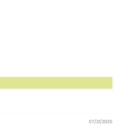
07/21/2025