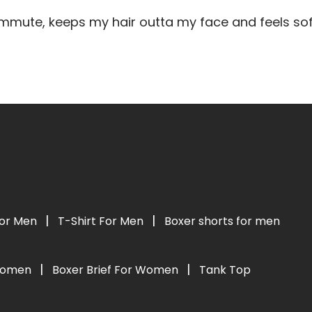
mute, keeps my hair outta my face and feels soft
|
|
For Men
T-Shirt For Men
Boxer shorts for men
|
|
 Women
Boxer Brief For Women
Tank Top