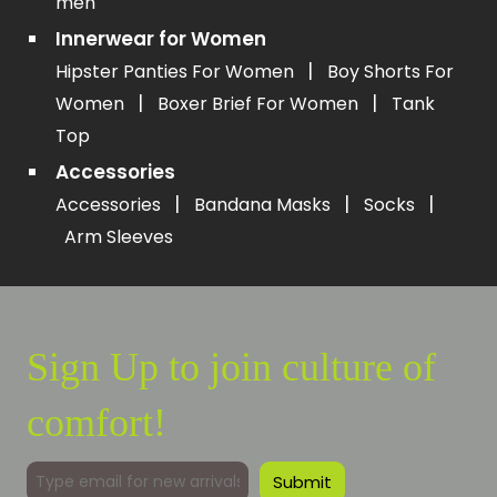
men
Innerwear for Women
|
Hipster Panties For Women
Boy Shorts For
|
|
Women
Boxer Brief For Women
Tank
Top
Accessories
|
|
|
Accessories
Bandana Masks
Socks
Arm Sleeves
Sign Up to join culture of
comfort!