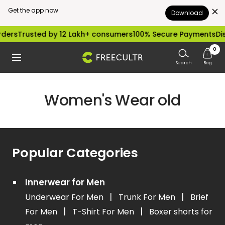
Get the app now
Download
Skip
ders
Trusted by 12 Lakh+ consumers
100% Secure Payments
Dis
to
0
freecultr.com
Navigation
content
Search
Bag
Women's Wear old
Popular Categories
Innerwear for Men
|
|
Underwear For Men
Trunk For Men
Brief
|
|
For Men
T-Shirt For Men
Boxer shorts for