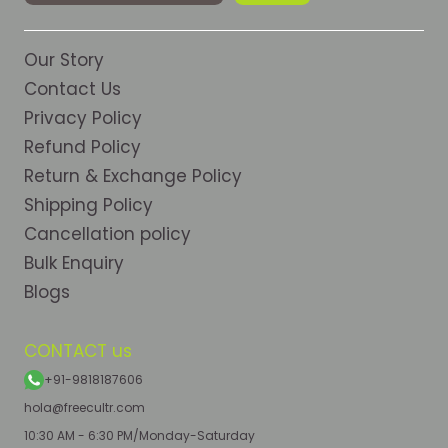
Our Story
Contact Us
Privacy Policy
Refund Policy
Return & Exchange Policy
Shipping Policy
Cancellation policy
Bulk Enquiry
Blogs
CONTACT us
+91-9818187606
hola@freecultr.com
10:30 AM - 6:30 PM/Monday-Saturday