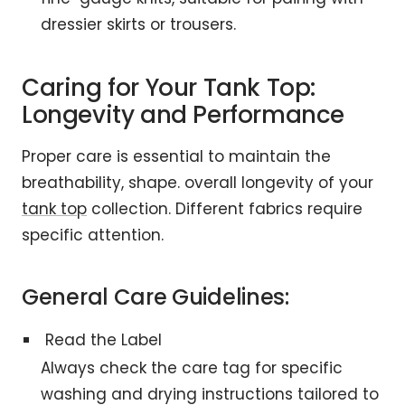
dressier skirts or trousers.
Caring for Your Tank Top:
Longevity and Performance
Proper care is essential to maintain the
breathability, shape. overall longevity of your
tank top
collection. Different fabrics require
specific attention.
General Care Guidelines:
Read the Label
Always check the care tag for specific
washing and drying instructions tailored to