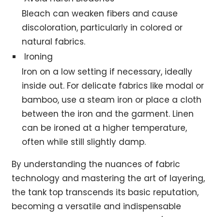
Bleach can weaken fibers and cause
discoloration, particularly in colored or
natural fabrics.
Ironing
Iron on a low setting if necessary, ideally
inside out. For delicate fabrics like modal or
bamboo, use a steam iron or place a cloth
between the iron and the garment. Linen
can be ironed at a higher temperature,
often while still slightly damp.
By understanding the nuances of fabric
technology and mastering the art of layering,
the tank top transcends its basic reputation,
becoming a versatile and indispensable