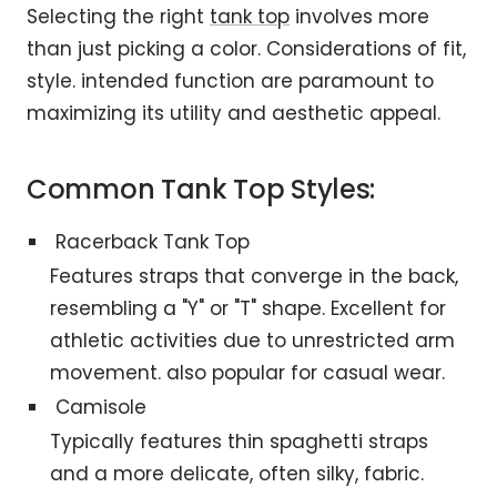
Selecting the right
tank top
involves more
than just picking a color. Considerations of fit,
style. intended function are paramount to
maximizing its utility and aesthetic appeal.
Common Tank Top Styles:
Racerback Tank Top
Features straps that converge in the back,
resembling a "Y" or "T" shape. Excellent for
athletic activities due to unrestricted arm
movement. also popular for casual wear.
Camisole
Typically features thin spaghetti straps
and a more delicate, often silky, fabric.