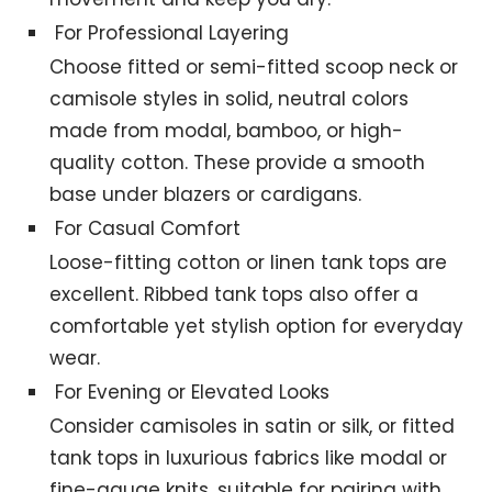
For Professional Layering
Choose fitted or semi-fitted scoop neck or
camisole styles in solid, neutral colors
made from modal, bamboo, or high-
quality cotton. These provide a smooth
base under blazers or cardigans.
For Casual Comfort
Loose-fitting cotton or linen tank tops are
excellent. Ribbed tank tops also offer a
comfortable yet stylish option for everyday
wear.
For Evening or Elevated Looks
Consider camisoles in satin or silk, or fitted
tank tops in luxurious fabrics like modal or
fine-gauge knits, suitable for pairing with