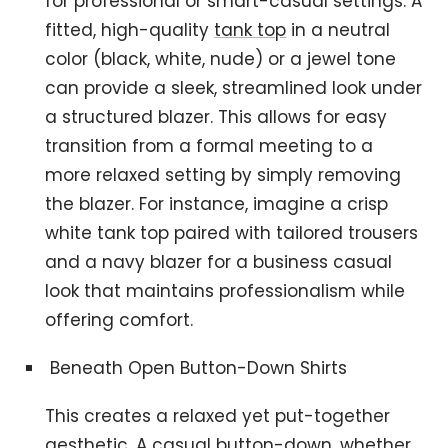
for professional or smart-casual settings. A
fitted, high-quality
tank top
in a neutral
color (black, white, nude) or a jewel tone
can provide a sleek, streamlined look under
a structured blazer. This allows for easy
transition from a formal meeting to a
more relaxed setting by simply removing
the blazer. For instance, imagine a crisp
white tank top paired with tailored trousers
and a navy blazer for a business casual
look that maintains professionalism while
offering comfort.
Beneath Open Button-Down Shirts
This creates a relaxed yet put-together
aesthetic. A casual button-down, whether