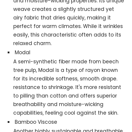
and moisture-wicking properties. Its unique
weave creates a slightly structured yet
airy fabric that dries quickly, making it
perfect for warm climates. While it wrinkles
easily, this characteristic often adds to its
relaxed charm.
Modal
A semi-synthetic fiber made from beech
tree pulp, Modal is a type of rayon known
for its incredible softness, smooth drape.
resistance to shrinkage. It's more resistant
to pilling than cotton and offers superior
breathability and moisture-wicking
capabilities, feeling cool against the skin.
Bamboo Viscose
Another highly sustainable and breathable