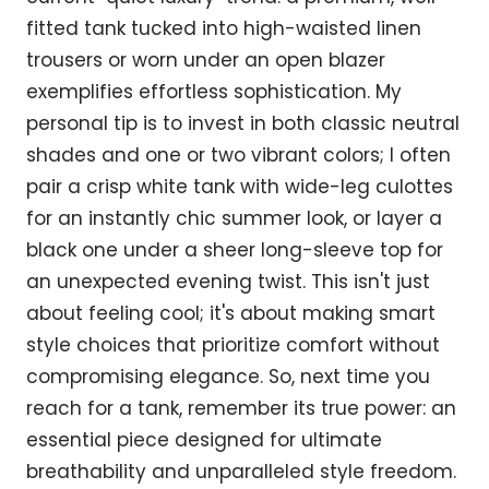
fitted tank tucked into high-waisted linen
trousers or worn under an open blazer
exemplifies effortless sophistication. My
personal tip is to invest in both classic neutral
shades and one or two vibrant colors; I often
pair a crisp white tank with wide-leg culottes
for an instantly chic summer look, or layer a
black one under a sheer long-sleeve top for
an unexpected evening twist. This isn't just
about feeling cool; it's about making smart
style choices that prioritize comfort without
compromising elegance. So, next time you
reach for a tank, remember its true power: an
essential piece designed for ultimate
breathability and unparalleled style freedom.