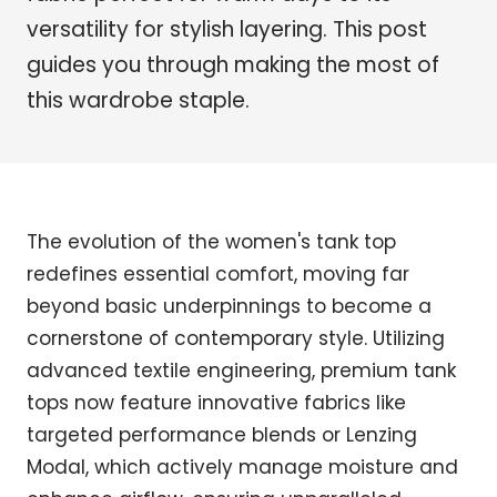
versatility for stylish layering. This post
guides you through making the most of
this wardrobe staple.
The evolution of the women's tank top
redefines essential comfort, moving far
beyond basic underpinnings to become a
cornerstone of contemporary style. Utilizing
advanced textile engineering, premium tank
tops now feature innovative fabrics like
targeted performance blends or Lenzing
Modal, which actively manage moisture and