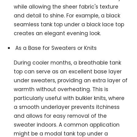
while allowing the sheer fabric's texture
and detail to shine. For example, a black
seamless tank top under a black lace top
creates an elegant evening look.
As a Base for Sweaters or Knits
During cooler months, a breathable tank
top can serve as an excellent base layer
under sweaters, providing an extra layer of
warmth without overheating. This is
particularly useful with bulkier knits, where
a smooth underlayer prevents itchiness
and allows for easy removal of the
sweater indoors. A common application
might be a modal tank top under a