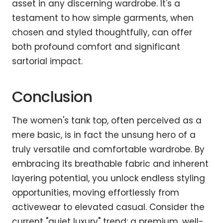
asset in any discerning wardrobe. It's a
testament to how simple garments, when
chosen and styled thoughtfully, can offer
both profound comfort and significant
sartorial impact.
Conclusion
The women's tank top, often perceived as a
mere basic, is in fact the unsung hero of a
truly versatile and comfortable wardrobe. By
embracing its breathable fabric and inherent
layering potential, you unlock endless styling
opportunities, moving effortlessly from
activewear to elevated casual. Consider the
current "quiet luxury" trend: a premium, well-