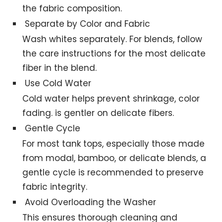
the fabric composition.
Separate by Color and Fabric
Wash whites separately. For blends, follow
the care instructions for the most delicate
fiber in the blend.
Use Cold Water
Cold water helps prevent shrinkage, color
fading. is gentler on delicate fibers.
Gentle Cycle
For most tank tops, especially those made
from modal, bamboo, or delicate blends, a
gentle cycle is recommended to preserve
fabric integrity.
Avoid Overloading the Washer
This ensures thorough cleaning and