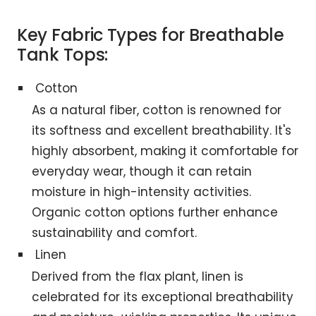
Key Fabric Types for Breathable
Tank Tops:
Cotton
As a natural fiber, cotton is renowned for
its softness and excellent breathability. It's
highly absorbent, making it comfortable for
everyday wear, though it can retain
moisture in high-intensity activities.
Organic cotton options further enhance
sustainability and comfort.
Linen
Derived from the flax plant, linen is
celebrated for its exceptional breathability