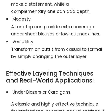
make a statement, while a
complementary one can add depth.
Modesty
A tank top can provide extra coverage
under sheer blouses or low-cut necklines.
Versatility
Transform an outfit from casual to formal
by simply changing the outer layer.
Effective Layering Techniques
and Real-World Applications:
Under Blazers or Cardigans
A classic and highly effective technique