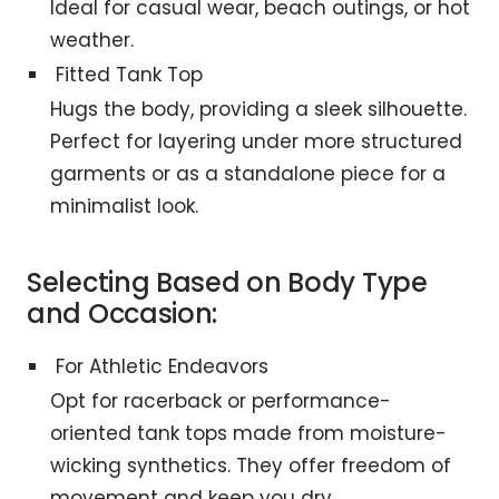
Ideal for casual wear, beach outings, or hot
weather.
Fitted Tank Top
Hugs the body, providing a sleek silhouette.
Perfect for layering under more structured
garments or as a standalone piece for a
minimalist look.
Selecting Based on Body Type
and Occasion:
For Athletic Endeavors
Opt for racerback or performance-
oriented tank tops made from moisture-
wicking synthetics. They offer freedom of
movement and keep you dry.