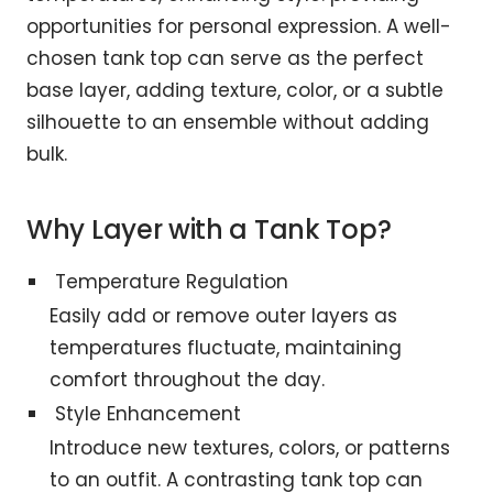
opportunities for personal expression. A well-
chosen tank top can serve as the perfect
base layer, adding texture, color, or a subtle
silhouette to an ensemble without adding
bulk.
Why Layer with a Tank Top?
Temperature Regulation
Easily add or remove outer layers as
temperatures fluctuate, maintaining
comfort throughout the day.
Style Enhancement
Introduce new textures, colors, or patterns
to an outfit. A contrasting tank top can