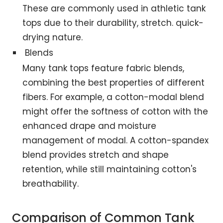
These are commonly used in athletic tank
tops due to their durability, stretch. quick-
drying nature.
Blends
Many tank tops feature fabric blends,
combining the best properties of different
fibers. For example, a cotton-modal blend
might offer the softness of cotton with the
enhanced drape and moisture
management of modal. A cotton-spandex
blend provides stretch and shape
retention, while still maintaining cotton's
breathability.
Comparison of Common Tank