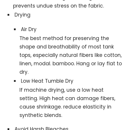
prevents undue stress on the fabric.
Drying
Air Dry
The best method for preserving the
shape and breathability of most tank
tops, especially natural fibers like cotton,
linen, modal. bamboo. Hang or lay flat to
dry.
Low Heat Tumble Dry
If machine drying, use a low heat
setting. High heat can damage fibers,
cause shrinkage. reduce elasticity in
synthetic blends.
Avoid Harsh Bleaches