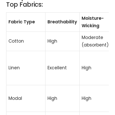
Top Fabrics:
Moisture-
Fabric Type
Breathability
Wicking
Moderate
Cotton
High
(absorbent)
Linen
Excellent
High
Modal
High
High