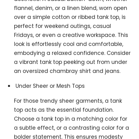
flannel, denim, or a linen blend, worn open
over a simple cotton or ribbed tank top, is
perfect for weekend outings, casual
Fridays, or even a creative workspace. This
look is effortlessly cool and comfortable,
embodying a relaxed confidence. Consider
a vibrant tank top peeking out from under
an oversized chambray shirt and jeans.
Under Sheer or Mesh Tops
For those trendy sheer garments, a tank
top acts as the essential foundation.
Choose a tank top in a matching color for
a subtle effect, or a contrasting color for a
bolder statement. This ensures modesty