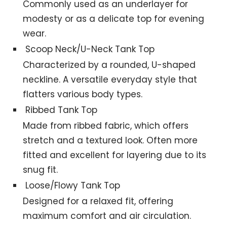
Commonly used as an underlayer for
modesty or as a delicate top for evening
wear.
Scoop Neck/U-Neck Tank Top
Characterized by a rounded, U-shaped
neckline. A versatile everyday style that
flatters various body types.
Ribbed Tank Top
Made from ribbed fabric, which offers
stretch and a textured look. Often more
fitted and excellent for layering due to its
snug fit.
Loose/Flowy Tank Top
Designed for a relaxed fit, offering
maximum comfort and air circulation.