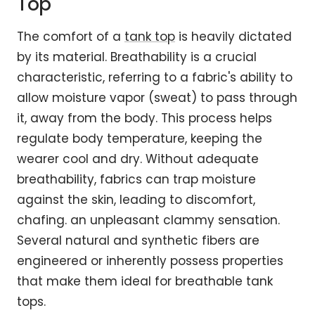
Top
The comfort of a
tank top
is heavily dictated
by its material. Breathability is a crucial
characteristic, referring to a fabric's ability to
allow moisture vapor (sweat) to pass through
it, away from the body. This process helps
regulate body temperature, keeping the
wearer cool and dry. Without adequate
breathability, fabrics can trap moisture
against the skin, leading to discomfort,
chafing. an unpleasant clammy sensation.
Several natural and synthetic fibers are
engineered or inherently possess properties
that make them ideal for breathable tank
tops.