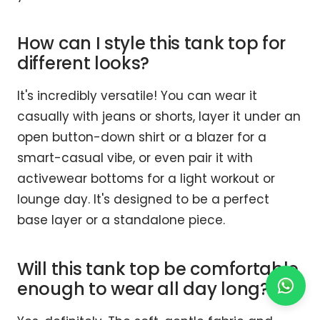
How can I style this tank top for
different looks?
It's incredibly versatile! You can wear it
casually with jeans or shorts, layer it under an
open button-down shirt or a blazer for a
smart-casual vibe, or even pair it with
activewear bottoms for a light workout or
lounge day. It's designed to be a perfect
base layer or a standalone piece.
Will this tank top be comfortable
enough to wear all day long?