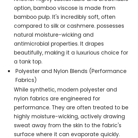
option, bamboo viscose is made from
bamboo pulp. It's incredibly soft, often
compared to silk or cashmere. possesses
natural moisture-wicking and
antimicrobial properties. It drapes
beautifully, making it a luxurious choice for
a tank top.
Polyester and Nylon Blends (Performance
Fabrics)
While synthetic, modern polyester and
nylon fabrics are engineered for
performance. They are often treated to be
highly moisture-wicking, actively drawing
sweat away from the skin to the fabric's
surface where it can evaporate quickly.