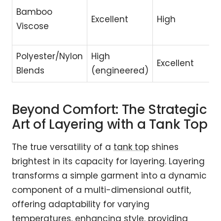
Bamboo
Excellent
High
Viscose
Polyester/Nylon
High
Excellent
Blends
(engineered)
Beyond Comfort: The Strategic
Art of Layering with a Tank Top
The true versatility of a
tank top
shines
brightest in its capacity for layering. Layering
transforms a simple garment into a dynamic
component of a multi-dimensional outfit,
offering adaptability for varying
temperatures, enhancing style. providing