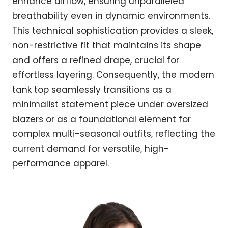
enhance airflow, ensuring unparalleled
breathability even in dynamic environments.
This technical sophistication provides a sleek,
non-restrictive fit that maintains its shape
and offers a refined drape, crucial for
effortless layering. Consequently, the modern
tank top seamlessly transitions as a
minimalist statement piece under oversized
blazers or as a foundational element for
complex multi-seasonal outfits, reflecting the
current demand for versatile, high-
performance apparel.