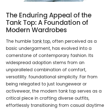
The Enduring Appeal of the
Tank Top: A Foundation of
Modern Wardrobes
The humble
tank top
, often perceived as a
basic undergarment, has evolved into a
cornerstone of contemporary fashion. Its
widespread adoption stems from an
unparalleled combination of comfort,
versatility. foundational simplicity. Far from
being relegated to just loungewear or
activewear, the modern tank top serves as a
critical piece in crafting diverse outfits,
effortlessly transitioning from casual daytime