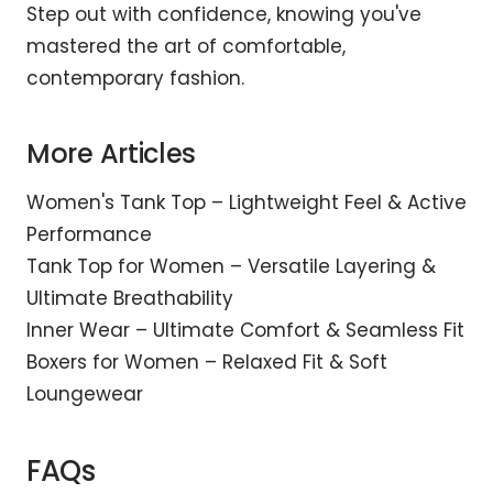
Step out with confidence, knowing you've
mastered the art of comfortable,
contemporary fashion.
More Articles
Women's Tank Top – Lightweight Feel & Active
Performance
Tank Top for Women – Versatile Layering &
Ultimate Breathability
Inner Wear – Ultimate Comfort & Seamless Fit
Boxers for Women – Relaxed Fit & Soft
Loungewear
FAQs