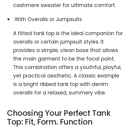
cashmere sweater for ultimate comfort.
With Overalls or Jumpsuits
A fitted tank top is the ideal companion for
overalls or certain jumpsuit styles. It
provides a simple, clean base that allows
the main garment to be the focal point.
This combination offers a youthful, playful,
yet practical aesthetic. A classic example
is a bright ribbed tank top with denim
overalls for a relaxed, summery vibe.
Choosing Your Perfect Tank
Top: Fit, Form. Function