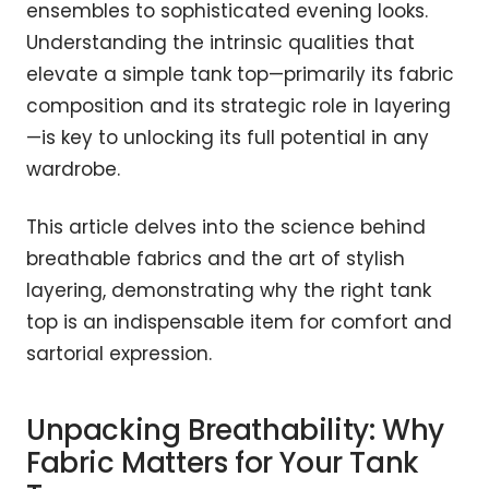
ensembles to sophisticated evening looks.
Understanding the intrinsic qualities that
elevate a simple tank top—primarily its fabric
composition and its strategic role in layering
—is key to unlocking its full potential in any
wardrobe.
This article delves into the science behind
breathable fabrics and the art of stylish
layering, demonstrating why the right tank
top is an indispensable item for comfort and
sartorial expression.
Unpacking Breathability: Why
Fabric Matters for Your Tank