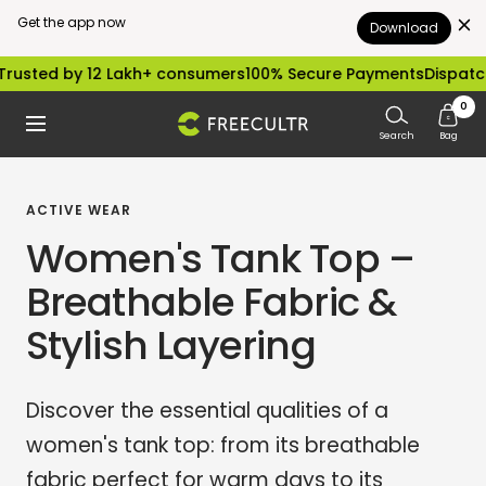
Get the app now
Download
Skip
by 12 Lakh+ consumers
100% Secure Payments
Dispatched with
to
0
freecultr.com
Navigation
content
Search
Bag
ACTIVE WEAR
Women's Tank Top –
Breathable Fabric &
Stylish Layering
Discover the essential qualities of a
women's tank top: from its breathable
fabric perfect for warm days to its