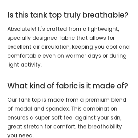
Is this tank top truly breathable?
Absolutely! It's crafted from a lightweight,
specially designed fabric that allows for
excellent air circulation, keeping you cool and
comfortable even on warmer days or during
light activity.
What kind of fabric is it made of?
Our tank top is made from a premium blend
of modal and spandex. This combination
ensures a super soft feel against your skin,
great stretch for comfort. the breathability
you need.