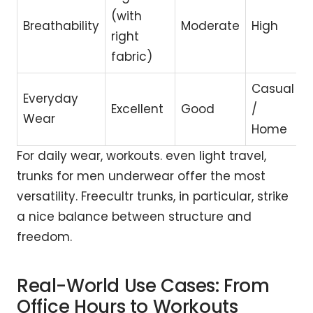
(with
Breathability
Moderate
High
right
fabric)
Casual
Everyday
Excellent
Good
/
Wear
Home
For daily wear, workouts. even light travel,
trunks for men underwear offer the most
versatility. Freecultr trunks, in particular, strike
a nice balance between structure and
freedom.
Real-World Use Cases: From
Office Hours to Workouts