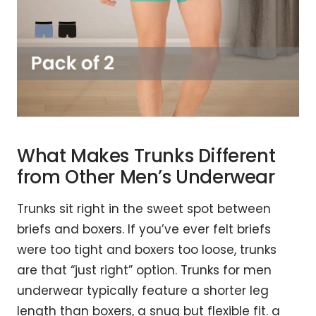
What Makes Trunks Different
from Other Men’s Underwear
Trunks sit right in the sweet spot between
briefs and boxers. If you’ve ever felt briefs
were too tight and boxers too loose, trunks
are that “just right” option. Trunks for men
underwear typically feature a shorter leg
length than boxers, a snug but flexible fit. a