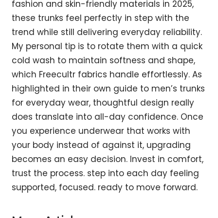
fashion and skin-friendly materials in 2025,
these trunks feel perfectly in step with the
trend while still delivering everyday reliability.
My personal tip is to rotate them with a quick
cold wash to maintain softness and shape,
which Freecultr fabrics handle effortlessly. As
highlighted in their own guide to
men’s trunks
for everyday wear
, thoughtful design really
does translate into all-day confidence. Once
you experience underwear that works with
your body instead of against it, upgrading
becomes an easy decision. Invest in comfort,
trust the process. step into each day feeling
supported, focused. ready to move forward.