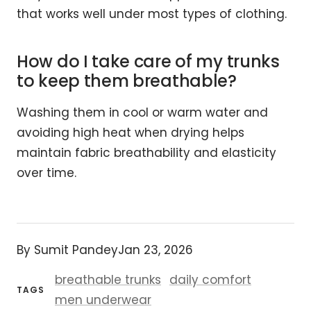
that works well under most types of clothing.
How do I take care of my trunks
to keep them breathable?
Washing them in cool or warm water and
avoiding high heat when drying helps
maintain fabric breathability and elasticity
over time.
By Sumit Pandey
Jan 23, 2026
breathable trunks
daily comfort
TAGS
men underwear