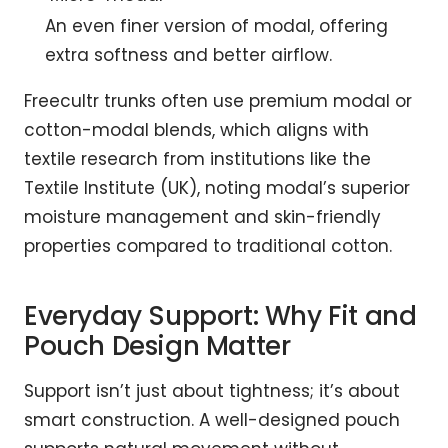
An even finer version of modal, offering
extra softness and better airflow.
Freecultr trunks often use premium modal or
cotton-modal blends, which aligns with
textile research from institutions like the
Textile Institute (UK), noting modal’s superior
moisture management and skin-friendly
properties compared to traditional cotton.
Everyday Support: Why Fit and
Pouch Design Matter
Support isn’t just about tightness; it’s about
smart construction. A well-designed pouch