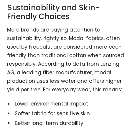
Sustainability and Skin-
Friendly Choices
More brands are paying attention to
sustainability. rightly so. Modal fabrics, often
used by Freecultr, are considered more eco-
friendly than traditional cotton when sourced
responsibly. According to data from Lenzing
AG, a leading fiber manufacturer, modal
production uses less water and offers higher
yield per tree. For everyday wear, this means:
Lower environmental impact
Softer fabric for sensitive skin
Better long-term durability