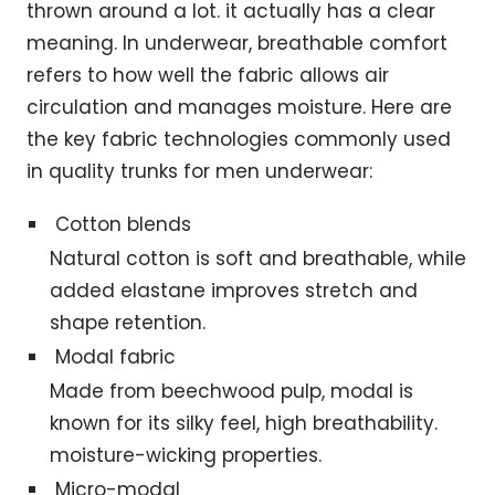
thrown around a lot. it actually has a clear
meaning. In underwear, breathable comfort
refers to how well the fabric allows air
circulation and manages moisture. Here are
the key fabric technologies commonly used
in quality trunks for men underwear:
Cotton blends
Natural cotton is soft and breathable, while
added elastane improves stretch and
shape retention.
Modal fabric
Made from beechwood pulp, modal is
known for its silky feel, high breathability.
moisture-wicking properties.
Micro-modal