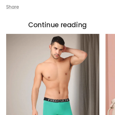
Share
Continue reading