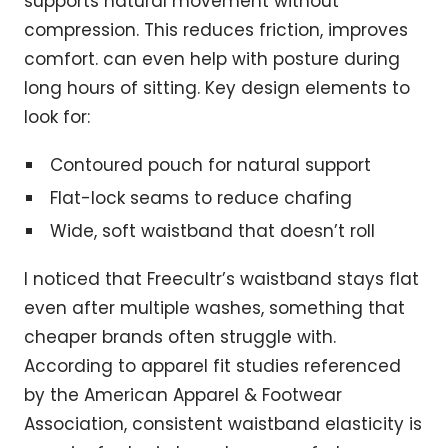
supports natural movement without
compression. This reduces friction, improves
comfort. can even help with posture during
long hours of sitting. Key design elements to
look for:
Contoured pouch for natural support
Flat-lock seams to reduce chafing
Wide, soft waistband that doesn’t roll
I noticed that Freecultr’s waistband stays flat
even after multiple washes, something that
cheaper brands often struggle with.
According to apparel fit studies referenced
by the American Apparel & Footwear
Association, consistent waistband elasticity is