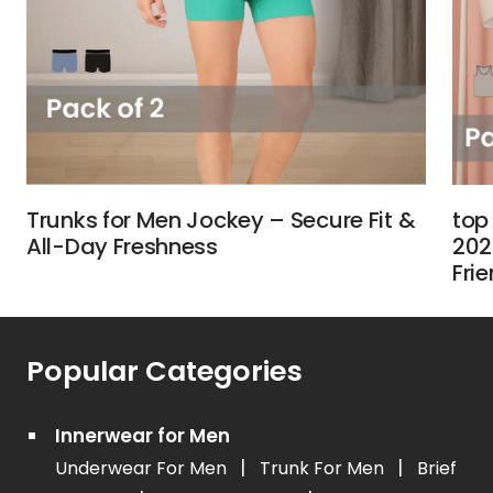
Trunks for Men Jockey – Secure Fit &
top
All-Day Freshness
202
Fri
Popular Categories
Innerwear for Men
|
|
Underwear For Men
Trunk For Men
Brief