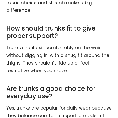
fabric choice and stretch make a big
difference.
How should trunks fit to give
proper support?
Trunks should sit comfortably on the waist
without digging in, with a snug fit around the
thighs. They shouldn’t ride up or feel
restrictive when you move.
Are trunks a good choice for
everyday use?
Yes, trunks are popular for daily wear because
they balance comfort, support. a modern fit