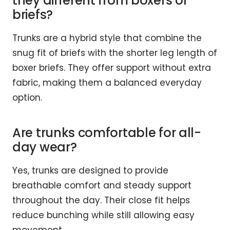
they different from boxers or
briefs?
Trunks are a hybrid style that combine the
snug fit of briefs with the shorter leg length of
boxer briefs. They offer support without extra
fabric, making them a balanced everyday
option.
Are trunks comfortable for all-
day wear?
Yes, trunks are designed to provide
breathable comfort and steady support
throughout the day. Their close fit helps
reduce bunching while still allowing easy