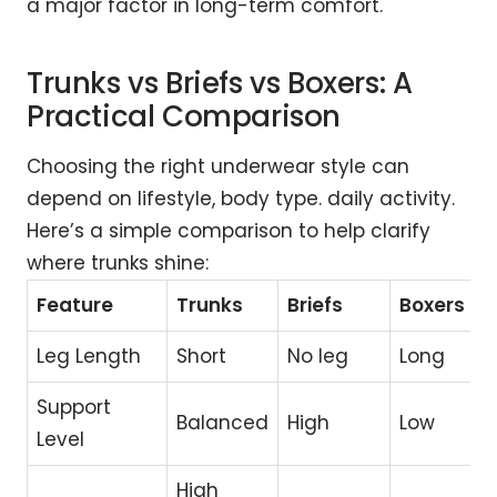
a major factor in long-term comfort.
Trunks vs Briefs vs Boxers: A
Practical Comparison
Choosing the right underwear style can
depend on lifestyle, body type. daily activity.
Here’s a simple comparison to help clarify
where trunks shine:
Feature
Trunks
Briefs
Boxers
Leg Length
Short
No leg
Long
Support
Balanced
High
Low
Level
High