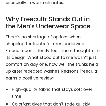
especially in warm climates.
Why Freecultr Stands Out in
the Men’s Underwear Space
There’s no shortage of options when
shopping for trunks for men underwear.
Freecultr consistently feels more thoughtful in
its design. What stood out to me wasn’t just
comfort on day one. how well the trunks held
up after repeated washes. Reasons Freecultr
earns a positive review:
High-quality fabric that stays soft over
time
Colorfast dyes that don’t fade quickly