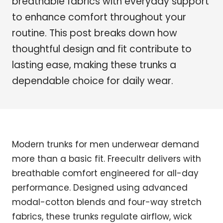
breathable fabrics with everyday support
to enhance comfort throughout your
routine. This post breaks down how
thoughtful design and fit contribute to
lasting ease, making these trunks a
dependable choice for daily wear.
Modern trunks for men underwear demand
more than a basic fit. Freecultr delivers with
breathable comfort engineered for all-day
performance. Designed using advanced
modal-cotton blends and four-way stretch
fabrics, these trunks regulate airflow, wick