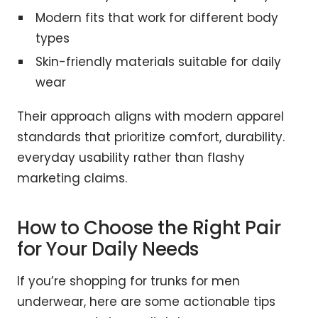
Modern fits that work for different body
types
Skin-friendly materials suitable for daily
wear
Their approach aligns with modern apparel
standards that prioritize comfort, durability.
everyday usability rather than flashy
marketing claims.
How to Choose the Right Pair
for Your Daily Needs
If you’re shopping for trunks for men
underwear, here are some actionable tips