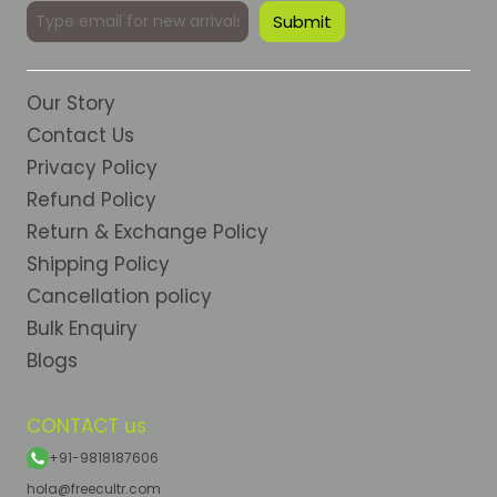
Our Story
Contact Us
Privacy Policy
Refund Policy
Return & Exchange Policy
Shipping Policy
Cancellation policy
Bulk Enquiry
Blogs
CONTACT us
+91-9818187606
hola@freecultr.com