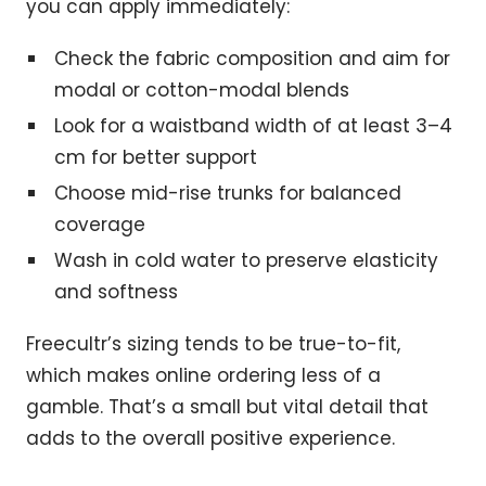
you can apply immediately:
Check the fabric composition and aim for
modal or cotton-modal blends
Look for a waistband width of at least 3–4
cm for better support
Choose mid-rise trunks for balanced
coverage
Wash in cold water to preserve elasticity
and softness
Freecultr’s sizing tends to be true-to-fit,
which makes online ordering less of a
gamble. That’s a small but vital detail that
adds to the overall positive experience.