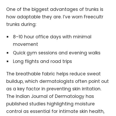
One of the biggest advantages of trunks is
how adaptable they are. I’ve worn Freecultr
trunks during:
8–10 hour office days with minimal
movement
Quick gym sessions and evening walks
Long flights and road trips
The breathable fabric helps reduce sweat
buildup, which dermatologists often point out
as a key factor in preventing skin irritation.
The Indian Journal of Dermatology has
published studies highlighting moisture
control as essential for intimate skin health,