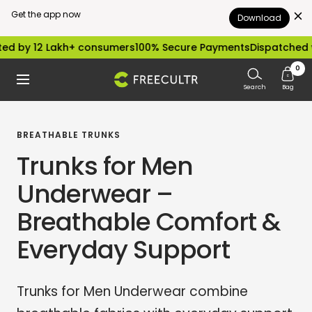
Get the app now
Download
Skip
2 Lakh+ consumers
100% Secure Payments
Dispatched within 24
to
0
freecultr.com
Navigation
content
Search
Bag
BREATHABLE TRUNKS
Trunks for Men
Underwear –
Breathable Comfort &
Everyday Support
Trunks for Men Underwear combine