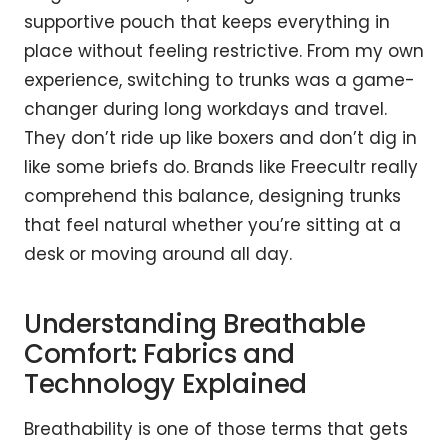
supportive pouch that keeps everything in
place without feeling restrictive. From my own
experience, switching to trunks was a game-
changer during long workdays and travel.
They don’t ride up like boxers and don’t dig in
like some briefs do. Brands like Freecultr really
comprehend this balance, designing trunks
that feel natural whether you’re sitting at a
desk or moving around all day.
Understanding Breathable
Comfort: Fabrics and
Technology Explained
Breathability is one of those terms that gets