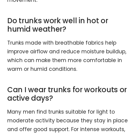
movement.
Do trunks work well in hot or
humid weather?
Trunks made with breathable fabrics help
improve airflow and reduce moisture buildup,
which can make them more comfortable in
warm or humid conditions.
Can I wear trunks for workouts or
active days?
Many men find trunks suitable for light to
moderate activity because they stay in place
and offer good support. For intense workouts,