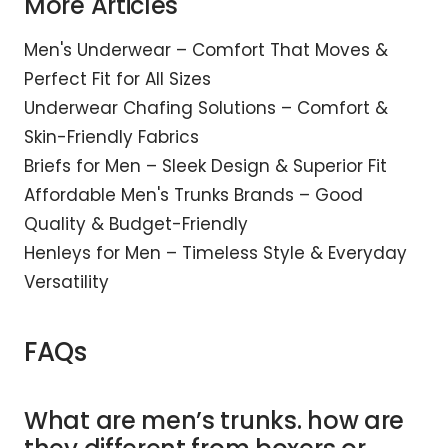
More Articles
Men's Underwear – Comfort That Moves &
Perfect Fit for All Sizes
Underwear Chafing Solutions – Comfort &
Skin-Friendly Fabrics
Briefs for Men – Sleek Design & Superior Fit
Affordable Men's Trunks Brands – Good
Quality & Budget-Friendly
Henleys for Men – Timeless Style & Everyday
Versatility
FAQs
What are men’s trunks. how are