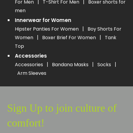
|
|
For Men
T-Shirt For Men
Boxer shorts for
men
Innerwear for Women
|
Hipster Panties For Women
Boy Shorts For
|
|
Women
Boxer Brief For Women
Tank
Top
Accessories
|
|
|
Accessories
Bandana Masks
Socks
Arm Sleeves
Sign Up to join culture of
comfort!