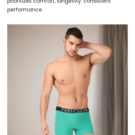
prioritizes comfort, longevity. consistent
performance.