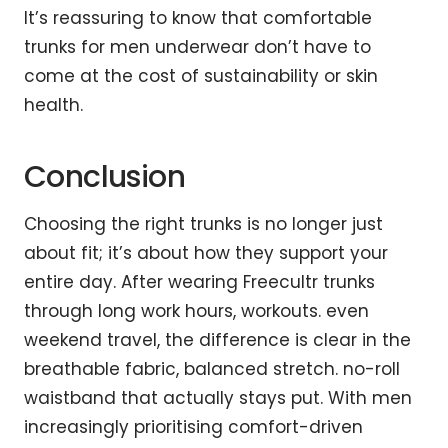
It’s reassuring to know that comfortable
trunks for men underwear don’t have to
come at the cost of sustainability or skin
health.
Conclusion
Choosing the right trunks is no longer just
about fit; it’s about how they support your
entire day. After wearing Freecultr trunks
through long work hours, workouts. even
weekend travel, the difference is clear in the
breathable fabric, balanced stretch. no-roll
waistband that actually stays put. With men
increasingly prioritising comfort-driven