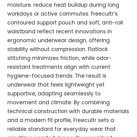
moisture. reduce heat buildup during long
workdays or active commutes. Freecultr’s
contoured support pouch and soft, anti-roll
waistband reflect recent innovations in
ergonomic underwear design, offering
stability without compression. Flatlock
stitching minimizes friction, while odor-
resistant treatments align with current
hygiene-focused trends. The result is
underwear that feels lightweight yet
supportive, adapting seamlessly to
movement and climate. By combining
technical construction with durable materials
and a modern fit profile, Freecultr sets a
reliable standard for everyday wear that