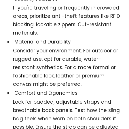
If you're traveling or frequently in crowded
areas, prioritize anti-theft features like RFID
blocking, lockable zippers. Cut-resistant
materials.
Material and Durability
Consider your environment. For outdoor or
rugged use, opt for durable, water-
resistant synthetics. For a more formal or
fashionable look, leather or premium
canvas might be preferred.
Comfort and Ergonomics
Look for padded, adjustable straps and
breathable back panels. Test how the sling
bag feels when worn on both shoulders if
possible. Ensure the strap can be adjusted