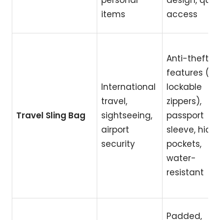
personal
design, quic
items
access
Anti-theft
features (RFI
International
lockable
travel,
zippers),
Travel Sling Bag
sightseeing,
passport
airport
sleeve, hidd
security
pockets,
water-
resistant
Padded,