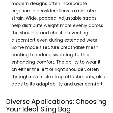
modern designs often incorporate
ergonomic considerations to minimize
strain. Wide, padded. Adjustable straps
help distribute weight more evenly across
the shoulder and chest, preventing
discomfort even during extended wear.
Some models feature breathable mesh
backing to reduce sweating, further
enhancing comfort. The ability to wear it
on either the left or right shoulder, often
through reversible strap attachments, also
adds to its adaptability and user comfort.
Diverse Applications: Choosing
Your Ideal Sling Bag