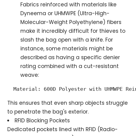
Fabrics reinforced with materials like
Dyneema or UHMWPE (Ultra-High-
Molecular-Weight Polyethylene) fibers
make it incredibly difficult for thieves to
slash the bag open with a knife. For
instance, some materials might be
described as having a specific denier
rating combined with a cut-resistant
weave:
 Material: 600D Polyester with UHMWPE Rei
This ensures that even sharp objects struggle
to penetrate the bag's exterior.
RFID Blocking Pockets
Dedicated pockets lined with RFID (Radio-