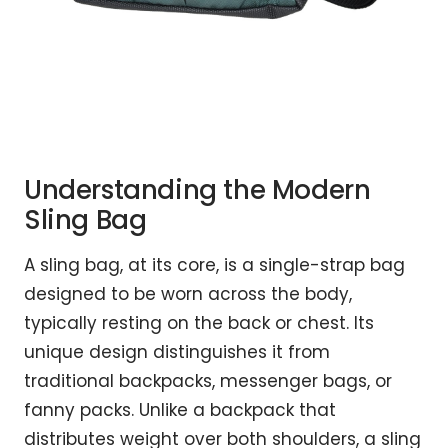
Understanding the Modern
Sling Bag
A sling bag, at its core, is a single-strap bag
designed to be worn across the body,
typically resting on the back or chest. Its
unique design distinguishes it from
traditional backpacks, messenger bags, or
fanny packs. Unlike a backpack that
distributes weight over both shoulders, a sling