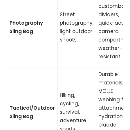
customizabl
Street
dividers,
Photography
photography,
quick-acce
Sling Bag
light outdoor
camera
shoots
compartmen
weather-
resistant
Durable
materials,
MOLLE
Hiking,
webbing for
cycling,
Tactical/Outdoor
attachment
survival,
Sling Bag
hydration
adventure
bladder
sports