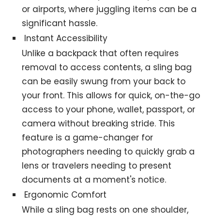
or airports, where juggling items can be a
significant hassle.
Instant Accessibility
Unlike a backpack that often requires
removal to access contents, a sling bag
can be easily swung from your back to
your front. This allows for quick, on-the-go
access to your phone, wallet, passport, or
camera without breaking stride. This
feature is a game-changer for
photographers needing to quickly grab a
lens or travelers needing to present
documents at a moment's notice.
Ergonomic Comfort
While a sling bag rests on one shoulder,