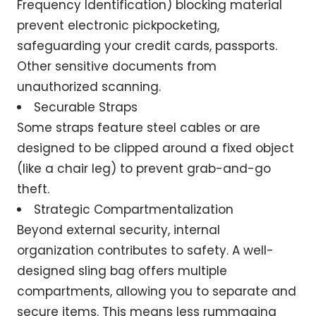
Frequency Identification) blocking material
prevent electronic pickpocketing,
safeguarding your credit cards, passports.
Other sensitive documents from
unauthorized scanning.
Securable Straps
Some straps feature steel cables or are
designed to be clipped around a fixed object
(like a chair leg) to prevent grab-and-go
theft.
Strategic Compartmentalization
Beyond external security, internal
organization contributes to safety. A well-
designed sling bag offers multiple
compartments, allowing you to separate and
secure items. This means less rummaging