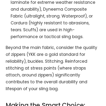
laminate for extreme weather resistance
and durability), Dyneema Composite
Fabric (ultralight, strong. Waterproof), or
Cordura (highly resistant to abrasions,
tears. Scuffs) are used in high-
performance or tactical sling bags.
Beyond the main fabric, consider the quality
of zippers (YKK are a gold standard for
reliability), buckles. Stitching. Reinforced
stitching at stress points (where straps
attach, around zippers) significantly
contributes to the overall durability and
lifespan of your sling bag.
Making the Smart Choice: