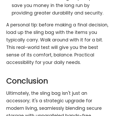
save you money in the long run by
providing greater durability and security.
A personal tip: before making a final decision,
load up the sling bag with the items you
typically carry. Walk around with it for a bit.
This real-world test will give you the best
sense of its comfort, balance. Practical
accessibility for your daily needs.
Conclusion
Ultimately, the sling bag isn't just an
accessory; it's a strategic upgrade for
modern living, seamlessly blending secure
storage with unparalleled hands-free