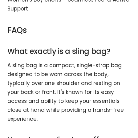
Support
FAQs
What exactly is a sling bag?
A sling bag is a compact, single-strap bag
designed to be worn across the body,
typically over one shoulder and resting on
your back or front. It's known for its easy
access and ability to keep your essentials
close at hand while providing a hands-free
experience.