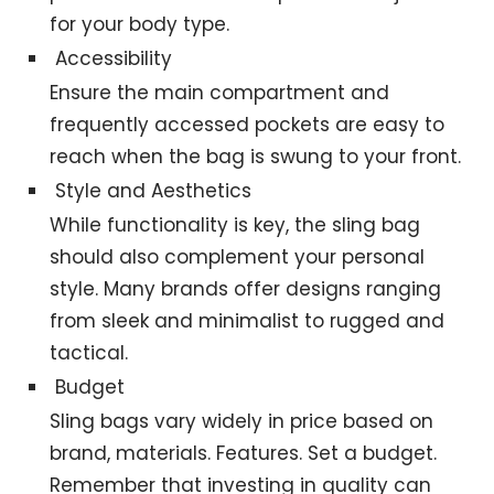
for your body type.
Accessibility
Ensure the main compartment and
frequently accessed pockets are easy to
reach when the bag is swung to your front.
Style and Aesthetics
While functionality is key, the sling bag
should also complement your personal
style. Many brands offer designs ranging
from sleek and minimalist to rugged and
tactical.
Budget
Sling bags vary widely in price based on
brand, materials. Features. Set a budget.
Remember that investing in quality can