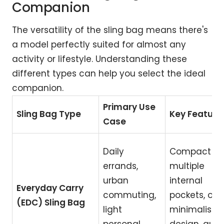
Companion
The versatility of the sling bag means there's
a model perfectly suited for almost any
activity or lifestyle. Understanding these
different types can help you select the ideal
companion.
Primary Use
Sling Bag Type
Key Feature
Case
Daily
Compact siz
errands,
multiple
urban
internal
Everyday Carry
commuting,
pockets, oft
(EDC) Sling Bag
light
minimalist