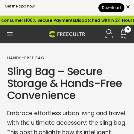
Get the app now
Download
Skip
ers
100% Secure Payments
Dispatched within 24 Hours
Easy ex
to
0
freecultr.com
Navigation
content
Search
Bag
HANDS-FREE BAG
Sling Bag – Secure
Storage & Hands-Free
Convenience
Embrace effortless urban living and travel
with the ultimate accessory: the sling bag.
This post highlights how its intelligent