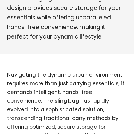
design provides secure storage for your
essentials while offering unparalleled
hands-free convenience, making it
perfect for your dynamic lifestyle.
Navigating the dynamic urban environment
requires more than just carrying essentials; it
demands intelligent, hands-free
convenience. The
sling bag
has rapidly
evolved into a sophisticated solution,
transcending traditional carry methods by
offering optimized, secure storage for