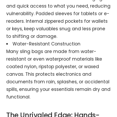
and quick access to what you need, reducing
vulnerability. Padded sleeves for tablets or e-
readers. Internal zippered pockets for wallets
or keys, keep valuables snug and less prone
to shifting or damage.
Water-Resistant Construction
Many sling bags are made from water-
resistant or even waterproof materials like
coated nylon, ripstop polyester, or waxed
canvas. This protects electronics and
documents from rain, splashes, or accidental
spills, ensuring your essentials remain dry and
functional.
The Unrivaled Edge: Hands-