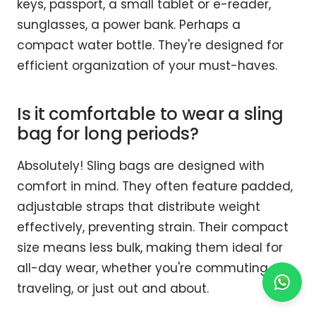
keys, passport, a small tablet or e-reader,
sunglasses, a power bank. Perhaps a
compact water bottle. They're designed for
efficient organization of your must-haves.
Is it comfortable to wear a sling
bag for long periods?
Absolutely! Sling bags are designed with
comfort in mind. They often feature padded,
adjustable straps that distribute weight
effectively, preventing strain. Their compact
size means less bulk, making them ideal for
all-day wear, whether you're commuting,
traveling, or just out and about.