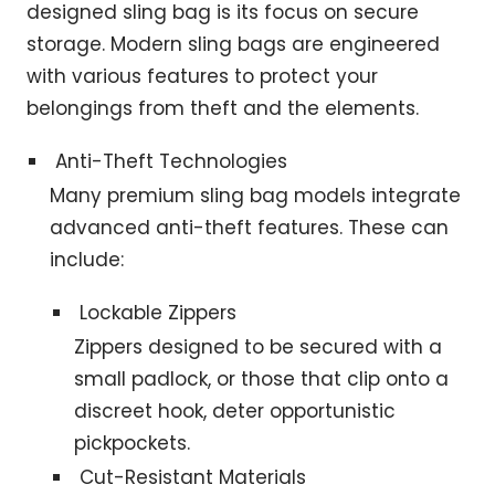
designed sling bag is its focus on secure
storage. Modern sling bags are engineered
with various features to protect your
belongings from theft and the elements.
Anti-Theft Technologies
Many premium sling bag models integrate
advanced anti-theft features. These can
include:
Lockable Zippers
Zippers designed to be secured with a
small padlock, or those that clip onto a
discreet hook, deter opportunistic
pickpockets.
Cut-Resistant Materials