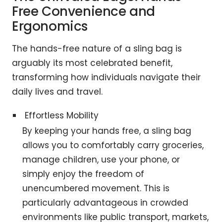
Free Convenience and
Ergonomics
The hands-free nature of a sling bag is
arguably its most celebrated benefit,
transforming how individuals navigate their
daily lives and travel.
Effortless Mobility
By keeping your hands free, a sling bag
allows you to comfortably carry groceries,
manage children, use your phone, or
simply enjoy the freedom of
unencumbered movement. This is
particularly advantageous in crowded
environments like public transport, markets,