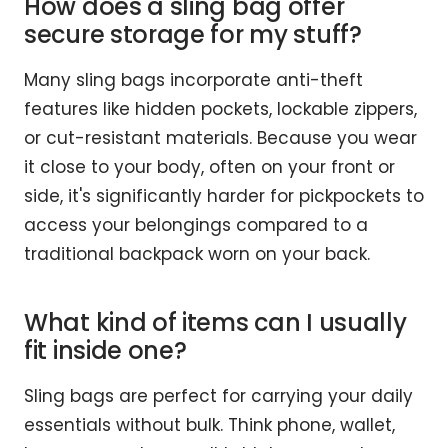
How does a sling bag offer
secure storage for my stuff?
Many sling bags incorporate anti-theft
features like hidden pockets, lockable zippers,
or cut-resistant materials. Because you wear
it close to your body, often on your front or
side, it's significantly harder for pickpockets to
access your belongings compared to a
traditional backpack worn on your back.
What kind of items can I usually
fit inside one?
Sling bags are perfect for carrying your daily
essentials without bulk. Think phone, wallet,