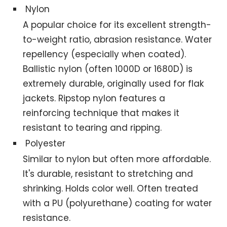
Nylon
A popular choice for its excellent strength-
to-weight ratio, abrasion resistance. Water
repellency (especially when coated).
Ballistic nylon (often 1000D or 1680D) is
extremely durable, originally used for flak
jackets. Ripstop nylon features a
reinforcing technique that makes it
resistant to tearing and ripping.
Polyester
Similar to nylon but often more affordable.
It's durable, resistant to stretching and
shrinking. Holds color well. Often treated
with a PU (polyurethane) coating for water
resistance.