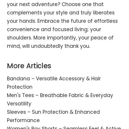
your next adventure? Choose one that
complements your style and truly liberates
your hands. Embrace the future of effortless
convenience and focused living; your
shoulders. More importantly, your peace of
mind, will undoubtedly thank you.
More Articles
Bandana – Versatile Accessory & Hair
Protection
Men's Tees – Breathable Fabric & Everyday
Versatility
Sleeves – Sun Protection & Enhanced
Performance
Women's Boy Shorts – Seamless Feel & Active