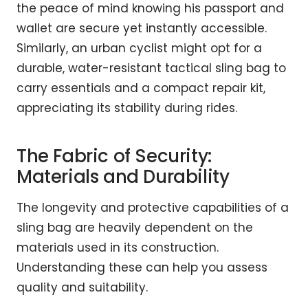
the peace of mind knowing his passport and
wallet are secure yet instantly accessible.
Similarly, an urban cyclist might opt for a
durable, water-resistant tactical sling bag to
carry essentials and a compact repair kit,
appreciating its stability during rides.
The Fabric of Security:
Materials and Durability
The longevity and protective capabilities of a
sling bag are heavily dependent on the
materials used in its construction.
Understanding these can help you assess
quality and suitability.