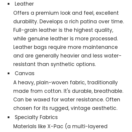
Leather
Offers a premium look and feel, excellent
durability. Develops a rich patina over time.
Full-grain leather is the highest quality,
while genuine leather is more processed.
Leather bags require more maintenance
and are generally heavier and less water-
resistant than synthetic options.
Canvas
A heavy, plain-woven fabric, traditionally
made from cotton. It's durable, breathable.
Can be waxed for water resistance. Often
chosen for its rugged, vintage aesthetic.
Specialty Fabrics
Materials like X-Pac (a multi-layered