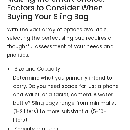
Factors to Consider When
Buying Your Sling Bag
With the vast array of options available,
selecting the perfect sling bag requires a
thoughtful assessment of your needs and
priorities.
Size and Capacity
Determine what you primarily intend to
carry. Do you need space for just a phone
and wallet, or a tablet, camera. A water
bottle? Sling bags range from minimalist
(1-2 liters) to more substantial (5-10+
liters).
Security Features