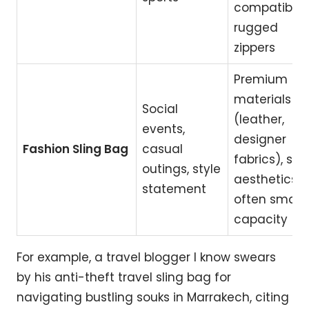
compatibility
rugged
zippers
Premium
materials
Social
(leather,
events,
designer
Fashion Sling Bag
casual
fabrics), sle
outings, style
aesthetics,
statement
often smalle
capacity
For example, a travel blogger I know swears
by his anti-theft travel sling bag for
navigating bustling souks in Marrakech, citing