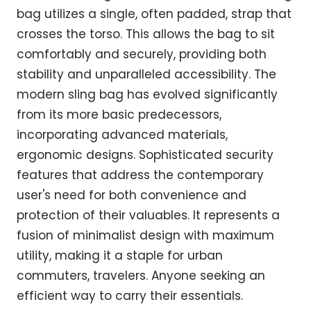
bag utilizes a single, often padded, strap that
crosses the torso. This allows the bag to sit
comfortably and securely, providing both
stability and unparalleled accessibility. The
modern sling bag has evolved significantly
from its more basic predecessors,
incorporating advanced materials,
ergonomic designs. Sophisticated security
features that address the contemporary
user's need for both convenience and
protection of their valuables. It represents a
fusion of minimalist design with maximum
utility, making it a staple for urban
commuters, travelers. Anyone seeking an
efficient way to carry their essentials.