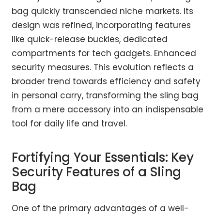
bag quickly transcended niche markets. Its
design was refined, incorporating features
like quick-release buckles, dedicated
compartments for tech gadgets. Enhanced
security measures. This evolution reflects a
broader trend towards efficiency and safety
in personal carry, transforming the sling bag
from a mere accessory into an indispensable
tool for daily life and travel.
Fortifying Your Essentials: Key
Security Features of a Sling
Bag
One of the primary advantages of a well-