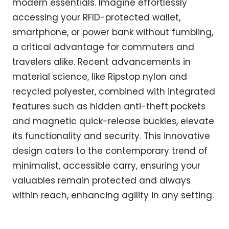
modern essentials. Imagine effortlessly
accessing your RFID-protected wallet,
smartphone, or power bank without fumbling,
a critical advantage for commuters and
travelers alike. Recent advancements in
material science, like Ripstop nylon and
recycled polyester, combined with integrated
features such as hidden anti-theft pockets
and magnetic quick-release buckles, elevate
its functionality and security. This innovative
design caters to the contemporary trend of
minimalist, accessible carry, ensuring your
valuables remain protected and always
within reach, enhancing agility in any setting.