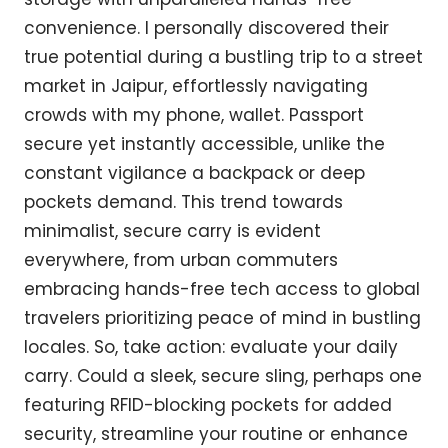
convenience. I personally discovered their
true potential during a bustling trip to a street
market in Jaipur, effortlessly navigating
crowds with my phone, wallet. Passport
secure yet instantly accessible, unlike the
constant vigilance a backpack or deep
pockets demand. This trend towards
minimalist, secure carry is evident
everywhere, from urban commuters
embracing hands-free tech access to global
travelers prioritizing peace of mind in bustling
locales. So, take action: evaluate your daily
carry. Could a sleek, secure sling, perhaps one
featuring RFID-blocking pockets for added
security, streamline your routine or enhance