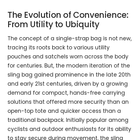
The Evolution of Convenience:
From Utility to Ubiquity
The concept of a single-strap bag is not new,
tracing its roots back to various utility
pouches and satchels worn across the body
for centuries. But, the modern iteration of the
sling bag gained prominence in the late 20th
and early 21st centuries, driven by a growing
demand for compact, hands-free carrying
solutions that offered more security than an
open-top tote and quicker access than a
traditional backpack. Initially popular among
cyclists and outdoor enthusiasts for its ability
to stay secure during movement, the sling