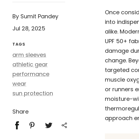
Once consid
By Sumit Pandey
into indispe
Jul 28, 2025
alike. Mode
UPF 50+ fabr
TAGS
damage duri
arm sleeves
change. Beyo
athletic gear
targeted co
performance
muscle oxyge
wear
or runners 
sun protection
moisture-wi
thermoregul
Share
approach en