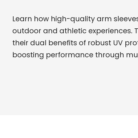
Learn how high-quality arm sleeves
outdoor and athletic experiences. T
their dual benefits of robust UV pro
boosting performance through mus