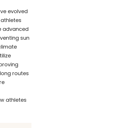
ave evolved
 athletes
te advanced
eventing sun
climate
ilize
proving
 long routes
re
w athletes