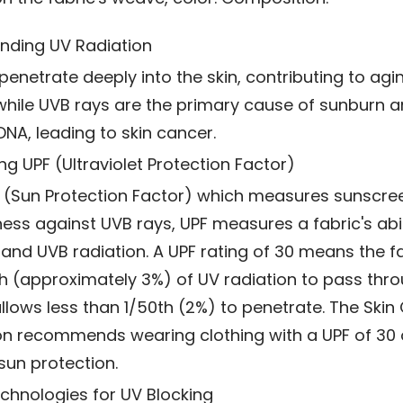
nding UV Radiation
penetrate deeply into the skin, contributing to agi
 while UVB rays are the primary cause of sunburn a
A, leading to skin cancer.
ng UPF (Ultraviolet Protection Factor)
F (Sun Protection Factor) which measures sunscre
ness against UVB rays, UPF measures a fabric's abil
and UVB radiation. A UPF rating of 30 means the fa
th (approximately 3%) of UV radiation to pass thro
llows less than 1/50th (2%) to penetrate. The Skin
n recommends wearing clothing with a UPF of 30 o
sun protection.
chnologies for UV Blocking