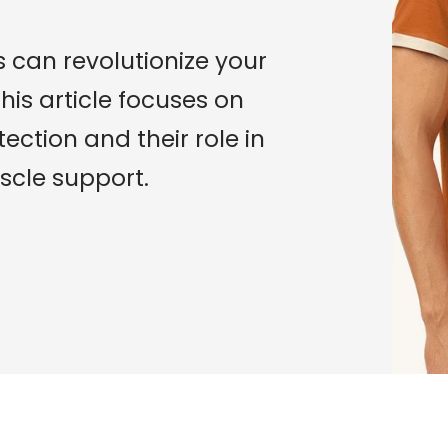
 can revolutionize your
his article focuses on
tection and their role in
cle support.