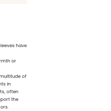
sleeves have
armth or
multitude of
ts in
s, often
port the
ors.