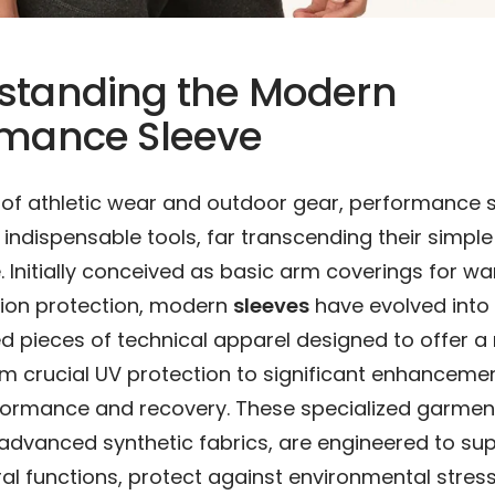
standing the Modern
rmance Sleeve
m of athletic wear and outdoor gear, performance 
ndispensable tools, far transcending their simple
Initially conceived as basic arm coverings for w
ion protection, modern
sleeves
have evolved into
d pieces of technical apparel designed to offer a 
om crucial UV protection to significant enhancemen
rformance and recovery. These specialized garment
dvanced synthetic fabrics, are engineered to sup
al functions, protect against environmental stress