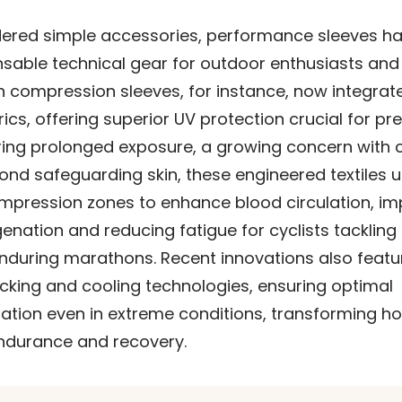
ered simple accessories, performance sleeves h
nsable technical gear for outdoor enthusiasts and
rn compression sleeves, for instance, now integra
ics, offering superior UV protection crucial for pr
ng prolonged exposure, a growing concern with 
nd safeguarding skin, these engineered textiles ut
mpression zones to enhance blood circulation, im
nation and reducing fatigue for cyclists tackling
enduring marathons. Recent innovations also featu
cking and cooling technologies, ensuring optimal
ation even in extreme conditions, transforming ho
durance and recovery.