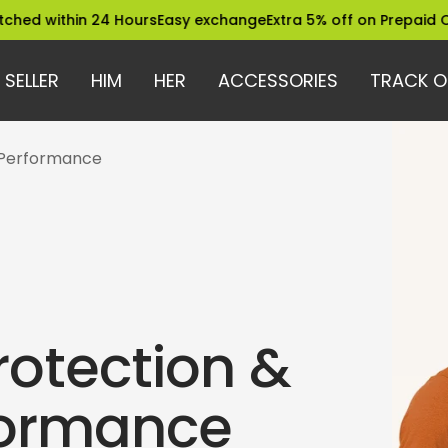
hin 24 Hours
Easy exchange
Extra 5% off on Prepaid Orders
Tru
 SELLER
HIM
HER
ACCESSORIES
TRACK O
 Performance
rotection &
formance