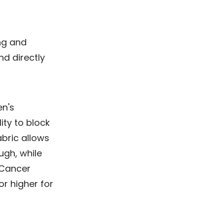
ng and
nd directly
en's
ity to block
bric allows
ugh, while
 Cancer
r higher for