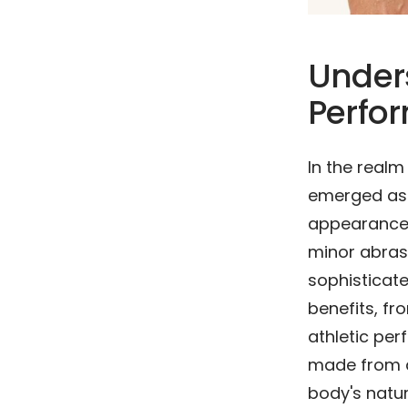
Under
Perfo
In the real
emerged as i
appearance. 
minor abras
sophisticate
benefits, fr
athletic pe
made from a
body's natur