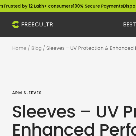
Skip
 by 12 Lakh+ consumers
100% Secure Payments
Dispatched wit
to
content
BEST
freecultr.com
Home
Blog
Sleeves – UV Protection & Enhanced
ARM SLEEVES
Sleeves – UV P
Enhanced Per