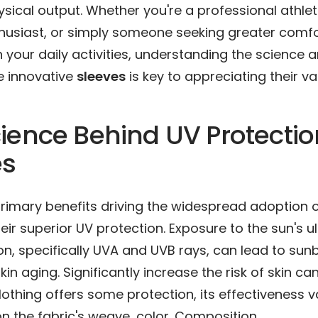
sical output. Whether you're a professional athlet
husiast, or simply someone seeking greater comf
n your daily activities, understanding the science 
e innovative
sleeves
is key to appreciating their va
ience Behind UV Protectio
es
primary benefits driving the widespread adoption
heir superior UV protection. Exposure to the sun's ul
on, specifically UVA and UVB rays, can lead to sun
in aging. Significantly increase the risk of skin ca
clothing offers some protection, its effectiveness v
 the fabric's weave, color. Composition.