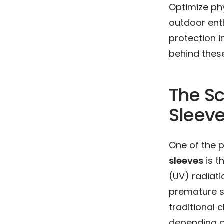
Optimize phy
outdoor ent
protection i
behind thes
The Sc
Sleev
One of the 
sleeves
is t
(UV) radiati
premature sk
traditional 
depending on