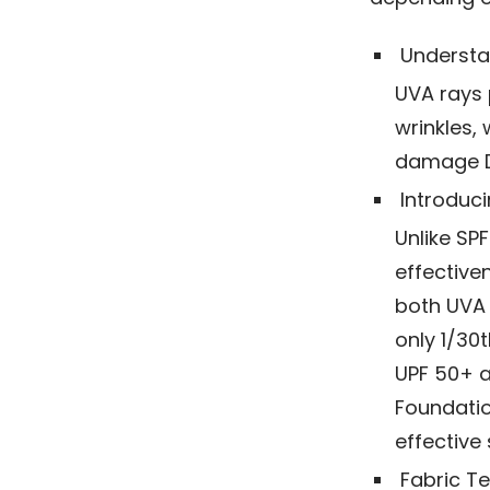
Understa
UVA rays 
wrinkles,
damage DN
Introduci
Unlike SP
effective
both UVA 
only 1/30
UPF 50+ a
Foundatio
effective 
Fabric Te