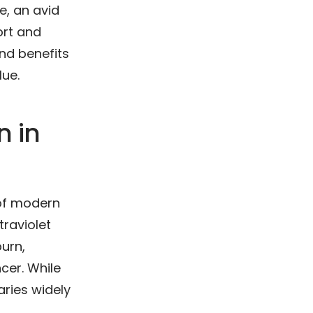
e, an avid
ort and
and benefits
lue.
n in
 of modern
traviolet
burn,
ncer. While
aries widely