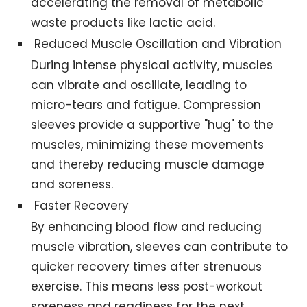
accelerating the removal of metabolic
waste products like lactic acid.
Reduced Muscle Oscillation and Vibration
During intense physical activity, muscles
can vibrate and oscillate, leading to
micro-tears and fatigue. Compression
sleeves provide a supportive "hug" to the
muscles, minimizing these movements
and thereby reducing muscle damage
and soreness.
Faster Recovery
By enhancing blood flow and reducing
muscle vibration, sleeves can contribute to
quicker recovery times after strenuous
exercise. This means less post-workout
soreness and readiness for the next