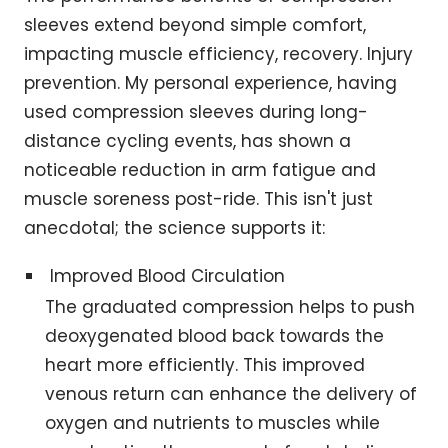
sleeves extend beyond simple comfort,
impacting muscle efficiency, recovery. Injury
prevention. My personal experience, having
used compression sleeves during long-
distance cycling events, has shown a
noticeable reduction in arm fatigue and
muscle soreness post-ride. This isn't just
anecdotal; the science supports it:
Improved Blood Circulation
The graduated compression helps to push
deoxygenated blood back towards the
heart more efficiently. This improved
venous return can enhance the delivery of
oxygen and nutrients to muscles while