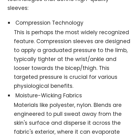
sleeves:
Compression Technology
This is perhaps the most widely recognized
feature. Compression sleeves are designed
to apply a graduated pressure to the limb,
typically tighter at the wrist/ankle and
looser towards the bicep/thigh. This
targeted pressure is crucial for various
physiological benefits.
Moisture-Wicking Fabrics
Materials like polyester, nylon. Blends are
engineered to pull sweat away from the
skin's surface and disperse it across the
fabric's exterior, where it can evaporate