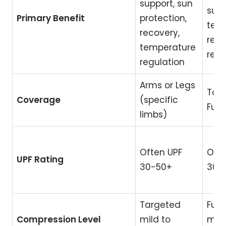
support, sun
supp
Primary Benefit
protection,
tem
recovery,
regu
temperature
reco
regulation
Arms or Legs
Tors
Coverage
(specific
Full
limbs)
Often UPF
Ofte
UPF Rating
30-50+
30-
Targeted
Full
Compression Level
mild to
mild