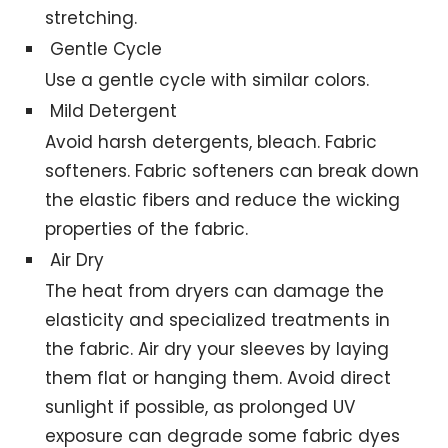
stretching.
Gentle Cycle
Use a gentle cycle with similar colors.
Mild Detergent
Avoid harsh detergents, bleach. Fabric
softeners. Fabric softeners can break down
the elastic fibers and reduce the wicking
properties of the fabric.
Air Dry
The heat from dryers can damage the
elasticity and specialized treatments in
the fabric. Air dry your sleeves by laying
them flat or hanging them. Avoid direct
sunlight if possible, as prolonged UV
exposure can degrade some fabric dyes