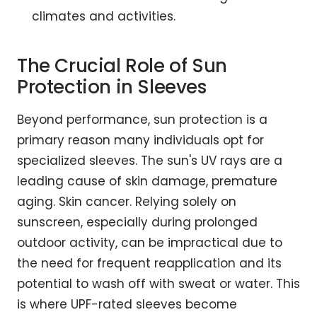
climates and activities.
The Crucial Role of Sun
Protection in Sleeves
Beyond performance, sun protection is a
primary reason many individuals opt for
specialized sleeves. The sun's UV rays are a
leading cause of skin damage, premature
aging. Skin cancer. Relying solely on
sunscreen, especially during prolonged
outdoor activity, can be impractical due to
the need for frequent reapplication and its
potential to wash off with sweat or water. This
is where UPF-rated sleeves become