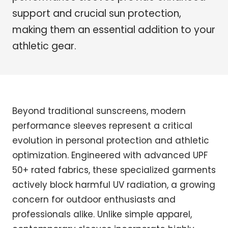
support and crucial sun protection,
making them an essential addition to your
athletic gear.
Beyond traditional sunscreens, modern
performance sleeves represent a critical
evolution in personal protection and athletic
optimization. Engineered with advanced UPF
50+ rated fabrics, these specialized garments
actively block harmful UV radiation, a growing
concern for outdoor enthusiasts and
professionals alike. Unlike simple apparel,