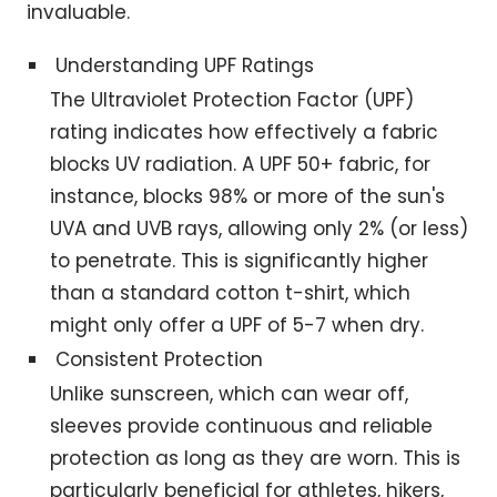
invaluable.
Understanding UPF Ratings
The Ultraviolet Protection Factor (UPF)
rating indicates how effectively a fabric
blocks UV radiation. A UPF 50+ fabric, for
instance, blocks 98% or more of the sun's
UVA and UVB rays, allowing only 2% (or less)
to penetrate. This is significantly higher
than a standard cotton t-shirt, which
might only offer a UPF of 5-7 when dry.
Consistent Protection
Unlike sunscreen, which can wear off,
sleeves provide continuous and reliable
protection as long as they are worn. This is
particularly beneficial for athletes, hikers,