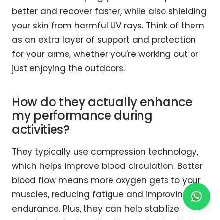
better and recover faster, while also shielding
your skin from harmful UV rays. Think of them
as an extra layer of support and protection
for your arms, whether you're working out or
just enjoying the outdoors.
How do they actually enhance
my performance during
activities?
They typically use compression technology,
which helps improve blood circulation. Better
blood flow means more oxygen gets to your
muscles, reducing fatigue and improving
endurance. Plus, they can help stabilize