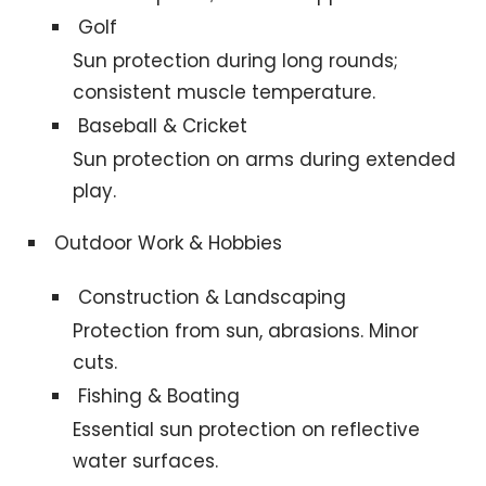
Golf
Sun protection during long rounds;
consistent muscle temperature.
Baseball & Cricket
Sun protection on arms during extended
play.
Outdoor Work & Hobbies
Construction & Landscaping
Protection from sun, abrasions. Minor
cuts.
Fishing & Boating
Essential sun protection on reflective
water surfaces.