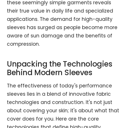
these seemingly simple garments reveals
their true value in daily life and specialized
applications. The demand for high-quality
sleeves has surged as people become more
aware of sun damage and the benefits of
compression.
Unpacking the Technologies
Behind Modern Sleeves
The effectiveness of today's performance
sleeves lies in a blend of innovative fabric
technologies and construction. It's not just
about covering your skin; it's about what that
cover does for you. Here are the core
technologies that define high-quality