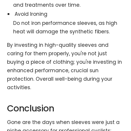
and treatments over time.
Avoid Ironing
Do not iron performance sleeves, as high
heat will damage the synthetic fibers.
By investing in high-quality sleeves and
caring for them properly, you're not just
buying a piece of clothing; you're investing in
enhanced performance, crucial sun
protection. Overall well-being during your
activities.
Conclusion
Gone are the days when sleeves were just a
niche accessory for professional cyclists;