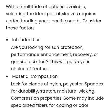
With a multitude of options available,
selecting the ideal pair of sleeves requires
understanding your specific needs. Consider
these factors:
Intended Use
Are you looking for sun protection,
performance enhancement, recovery, or
general comfort? This will guide your
choice of features.
Material Composition
Look for blends of nylon, polyester. Spandex
for durability, stretch, moisture-wicking.
Compression properties. Some may include
specialized fibers for cooling or odor