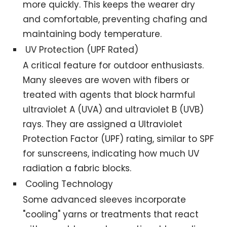
more quickly. This keeps the wearer dry
and comfortable, preventing chafing and
maintaining body temperature.
UV Protection (UPF Rated)
A critical feature for outdoor enthusiasts.
Many sleeves are woven with fibers or
treated with agents that block harmful
ultraviolet A (UVA) and ultraviolet B (UVB)
rays. They are assigned a Ultraviolet
Protection Factor (UPF) rating, similar to SPF
for sunscreens, indicating how much UV
radiation a fabric blocks.
Cooling Technology
Some advanced sleeves incorporate
"cooling" yarns or treatments that react