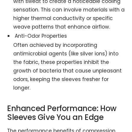
with sweat to create a noticeable cooling
sensation. This can involve materials with a
higher thermal conductivity or specific
weave patterns that enhance airflow.
Anti-Odor Properties
Often achieved by incorporating
antimicrobial agents (like silver ions) into
the fabric, these properties inhibit the
growth of bacteria that cause unpleasant
odors, keeping the sleeves fresher for
longer.
Enhanced Performance: How
Sleeves Give You an Edge
The performance benefits of compression