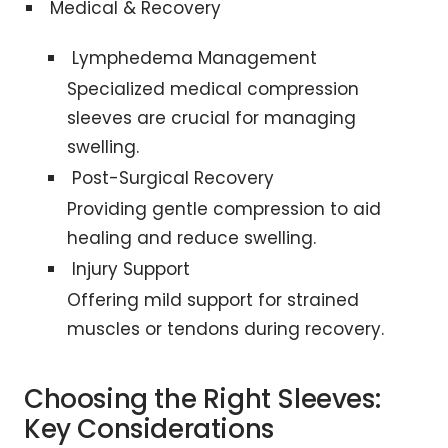
Medical & Recovery
Lymphedema Management
Specialized medical compression
sleeves are crucial for managing
swelling.
Post-Surgical Recovery
Providing gentle compression to aid
healing and reduce swelling.
Injury Support
Offering mild support for strained
muscles or tendons during recovery.
Choosing the Right Sleeves:
Key Considerations