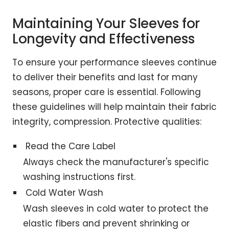
Maintaining Your Sleeves for
Longevity and Effectiveness
To ensure your performance sleeves continue
to deliver their benefits and last for many
seasons, proper care is essential. Following
these guidelines will help maintain their fabric
integrity, compression. Protective qualities:
Read the Care Label
Always check the manufacturer's specific
washing instructions first.
Cold Water Wash
Wash sleeves in cold water to protect the
elastic fibers and prevent shrinking or