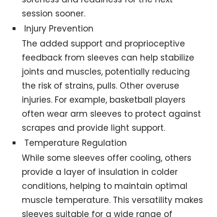
session sooner.
Injury Prevention
The added support and proprioceptive
feedback from sleeves can help stabilize
joints and muscles, potentially reducing
the risk of strains, pulls. Other overuse
injuries. For example, basketball players
often wear arm sleeves to protect against
scrapes and provide light support.
Temperature Regulation
While some sleeves offer cooling, others
provide a layer of insulation in colder
conditions, helping to maintain optimal
muscle temperature. This versatility makes
sleeves suitable for a wide range of