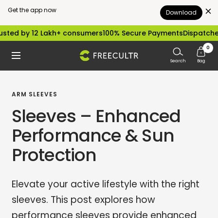
Get the app now
Download
Skip
 12 Lakh+ consumers
100% Secure Payments
Dispatched within 
to
0
freecultr.com
Navigation
content
Search
Bag
ARM SLEEVES
Sleeves – Enhanced
Performance & Sun
Protection
Elevate your active lifestyle with the right
sleeves. This post explores how
performance sleeves provide enhanced