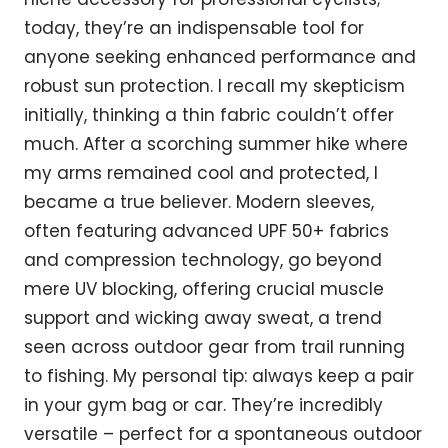
today, they’re an indispensable tool for
anyone seeking enhanced performance and
robust sun protection. I recall my skepticism
initially, thinking a thin fabric couldn’t offer
much. After a scorching summer hike where
my arms remained cool and protected, I
became a true believer. Modern sleeves,
often featuring advanced UPF 50+ fabrics
and compression technology, go beyond
mere UV blocking, offering crucial muscle
support and wicking away sweat, a trend
seen across outdoor gear from trail running
to fishing. My personal tip: always keep a pair
in your gym bag or car. They’re incredibly
versatile – perfect for a spontaneous outdoor