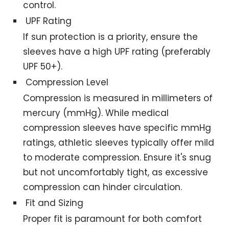
control.
UPF Rating
If sun protection is a priority, ensure the
sleeves have a high UPF rating (preferably
UPF 50+).
Compression Level
Compression is measured in millimeters of
mercury (mmHg). While medical
compression sleeves have specific mmHg
ratings, athletic sleeves typically offer mild
to moderate compression. Ensure it's snug
but not uncomfortably tight, as excessive
compression can hinder circulation.
Fit and Sizing
Proper fit is paramount for both comfort