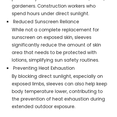
gardeners. Construction workers who
spend hours under direct sunlight.
Reduced Sunscreen Reliance
While not a complete replacement for
sunscreen on exposed skin, sleeves
significantly reduce the amount of skin
area that needs to be protected with
lotions, simplifying sun safety routines.
Preventing Heat Exhaustion
By blocking direct sunlight, especially on
exposed limbs, sleeves can also help keep
body temperature lower, contributing to
the prevention of heat exhaustion during
extended outdoor exposure.