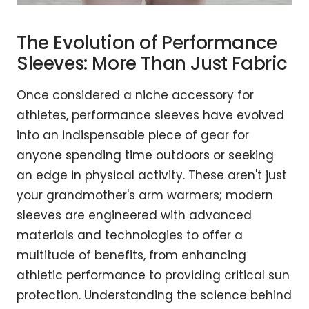
The Evolution of Performance
Sleeves: More Than Just Fabric
Once considered a niche accessory for
athletes, performance sleeves have evolved
into an indispensable piece of gear for
anyone spending time outdoors or seeking
an edge in physical activity. These aren't just
your grandmother's arm warmers; modern
sleeves are engineered with advanced
materials and technologies to offer a
multitude of benefits, from enhancing
athletic performance to providing critical sun
protection. Understanding the science behind