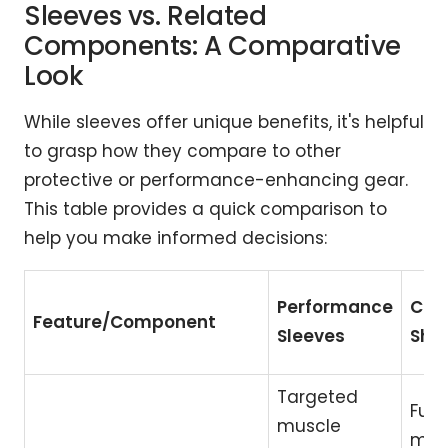
Sleeves vs. Related
Components: A Comparative
Look
While sleeves offer unique benefits, it's helpful
to grasp how they compare to other
protective or performance-enhancing gear.
This table provides a quick comparison to
help you make informed decisions:
Performance
Com
Feature/Component
Sleeves
Shir
Targeted
Full
muscle
mus