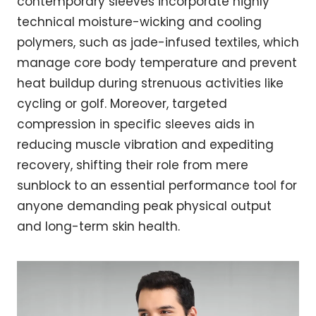
contemporary sleeves incorporate highly
technical moisture-wicking and cooling
polymers, such as jade-infused textiles, which
manage core body temperature and prevent
heat buildup during strenuous activities like
cycling or golf. Moreover, targeted
compression in specific sleeves aids in
reducing muscle vibration and expediting
recovery, shifting their role from mere
sunblock to an essential performance tool for
anyone demanding peak physical output
and long-term skin health.