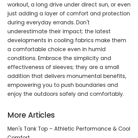
workout, a long drive under direct sun, or even
just adding a layer of comfort and protection
during everyday errands. Don't
underestimate their impact; the latest
developments in cooling fabrics make them
a comfortable choice even in humid
conditions. Embrace the simplicity and
effectiveness of sleeves; they are a small
addition that delivers monumental benefits,
empowering you to push boundaries and
enjoy the outdoors safely and comfortably.
More Articles
Men's Tank Top – Athletic Performance & Cool
Comfort