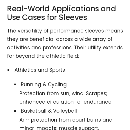
Real-World Applications and
Use Cases for Sleeves
The versatility of performance sleeves means
they are beneficial across a wide array of
activities and professions. Their utility extends
far beyond the athletic field:
Athletics and Sports
Running & Cycling
Protection from sun, wind. Scrapes;
enhanced circulation for endurance.
Basketball & Volleyball
Arm protection from court burns and
minor impacts; muscle support.