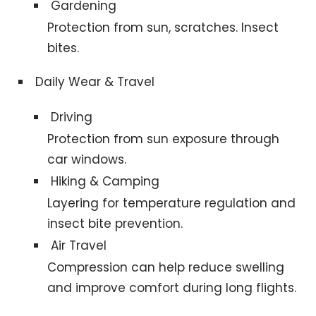
Gardening
Protection from sun, scratches. Insect
bites.
Daily Wear & Travel
Driving
Protection from sun exposure through
car windows.
Hiking & Camping
Layering for temperature regulation and
insect bite prevention.
Air Travel
Compression can help reduce swelling
and improve comfort during long flights.