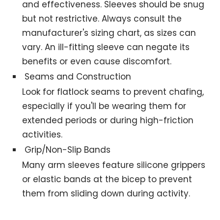
and effectiveness. Sleeves should be snug
but not restrictive. Always consult the
manufacturer's sizing chart, as sizes can
vary. An ill-fitting sleeve can negate its
benefits or even cause discomfort.
Seams and Construction
Look for flatlock seams to prevent chafing,
especially if you'll be wearing them for
extended periods or during high-friction
activities.
Grip/Non-Slip Bands
Many arm sleeves feature silicone grippers
or elastic bands at the bicep to prevent
them from sliding down during activity.