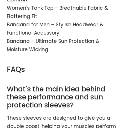
Women's Tank Top – Breathable Fabric &
Flattering Fit
Bandana for Men – Stylish Headwear &
Functional Accessory
Bandana – Ultimate Sun Protection &
Moisture Wicking
FAQs
What's the main idea behind
these performance and sun
protection sleeves?
These sleeves are designed to give you a
double boost: helping your muscles perform