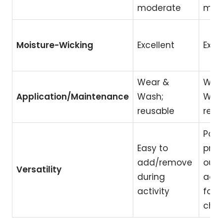
moderate
mod
Moisture-Wicking
Excellent
Exce
Wear &
Wea
Application/Maintenance
Wash;
Was
reusable
reus
Part
Easy to
pri
add/remove
outfi
Versatility
during
ada
activity
for 
cha