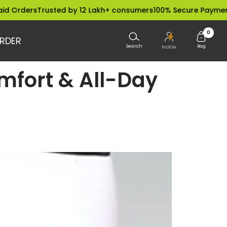
s
Trusted by 12 Lakh+ consumers
100% Secure Payments
Dispat
0
RDER
Search
Bag
Profile
mfort & All-Day