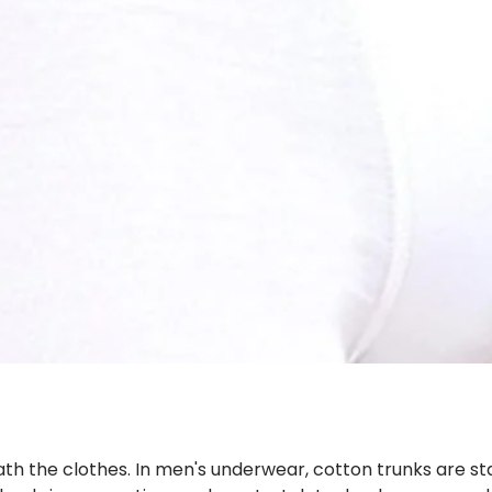
th the clothes. In men's underwear, cotton trunks are stag