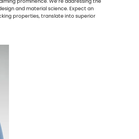
claiming prominence. We’re addressing the
design and material science. Expect an
ng properties, translate into superior