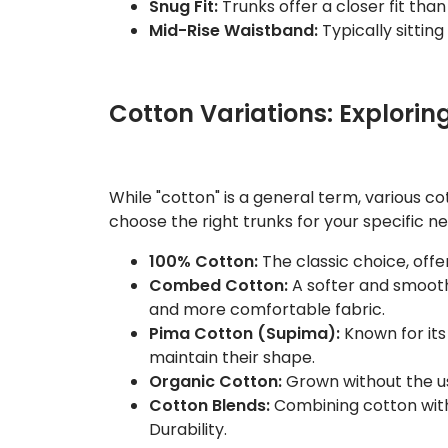
Snug Fit:
Trunks offer a closer fit tha
Mid-Rise Waistband:
Typically sitting
Cotton Variations: Explorin
While "cotton" is a general term, various c
choose the right trunks for your specific n
100% Cotton:
The classic choice, offer
Combed Cotton:
A softer and smoothe
and more comfortable fabric.
Pima Cotton (Supima):
Known for its 
maintain their shape.
Organic Cotton:
Grown without the use
Cotton Blends:
Combining cotton with 
Durability.