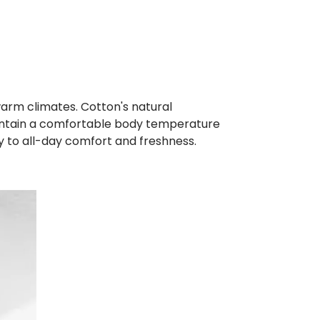
n warm climates. Cotton's natural
 maintain a comfortable body temperature
ly to all-day comfort and freshness.