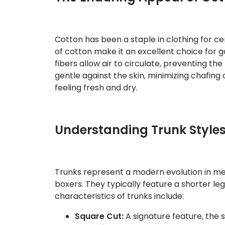
Cotton has been a staple in clothing for cen
of cotton make it an excellent choice for 
fibers allow air to circulate, preventing the
gentle against the skin, minimizing chafin
feeling fresh and dry.
Understanding Trunk Style
Trunks represent a modern evolution in me
boxers. They typically feature a shorter le
characteristics of trunks include:
Square Cut:
A signature feature, the 