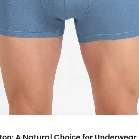
ton: A Natural Choice for Underwear