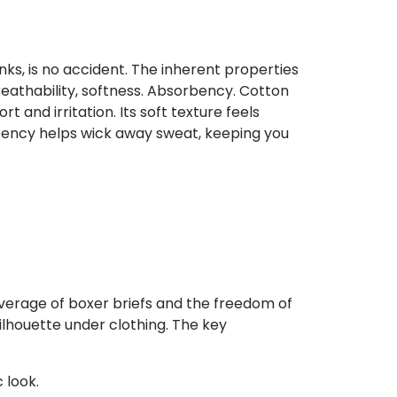
unks, is no accident. The inherent properties
eathability, softness. Absorbency. Cotton
t and irritation. Its soft texture feels
rbency helps wick away sweat, keeping you
verage of boxer briefs and the freedom of
ilhouette under clothing. The key
 look.