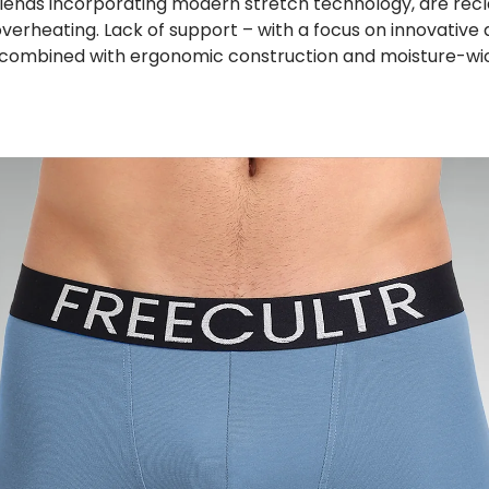
 blends incorporating modern stretch technology, are re
verheating. Lack of support – with a focus on innovative 
 combined with ergonomic construction and moisture-wicki