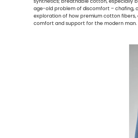
synthetics; breathable cotton, especially
age-old problem of discomfort – chafing, o
exploration of how premium cotton fibers,
comfort and support for the modern man.