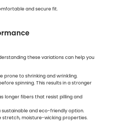
comfortable and secure fit.
rformance
nderstanding these variations can help you
be prone to shrinking and wrinkling.
fore spinning. This results in a stronger
 longer fibers that resist pilling and
a sustainable and eco-friendly option.
 stretch, moisture-wicking properties.