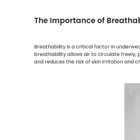
The Importance of Breathab
Breathability is a critical factor in underwe
breathability allows air to circulate freel
and reduces the risk of skin irritation and 