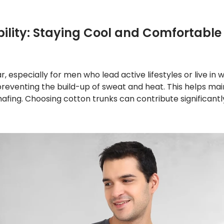
ility: Staying Cool and Comfortable
ar, especially for men who lead active lifestyles or live i
y, preventing the build-up of sweat and heat. This helps
chafing. Choosing cotton trunks can contribute significant