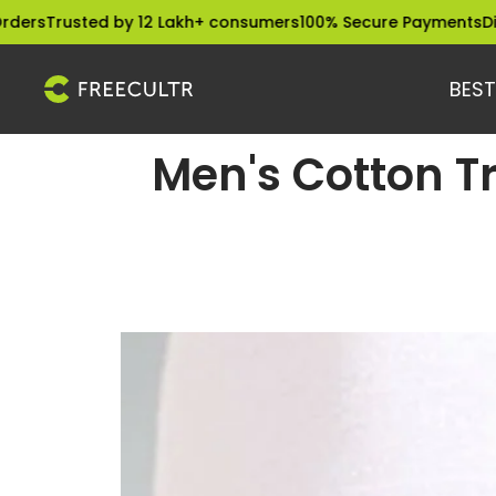
Skip
sted by 12 Lakh+ consumers
100% Secure Payments
Dispatched
to
content
BEST
freecultr.com
Men's Cotton T