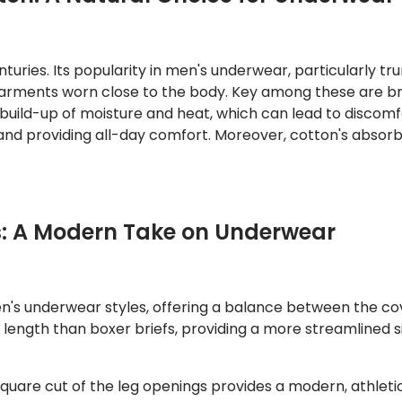
turies. Its popularity in men's underwear, particularly tr
garments worn close to the body. Key among these are br
 build-up of moisture and heat, which can lead to discomfor
g and providing all-day comfort. Moreover, cotton's abso
s: A Modern Take on Underwear
n's underwear styles, offering a balance between the co
g length than boxer briefs, providing a more streamlined s
square cut of the leg openings provides a modern, athletic