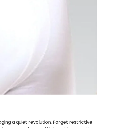
ing a quiet revolution. Forget restrictive