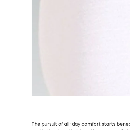
The pursuit of all-day comfort starts benea