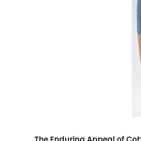
The Enduring Appeal of Cot