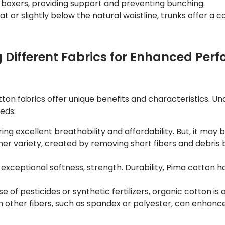
n boxers, providing support and preventing bunching.
 at or slightly below the natural waistline, trunks offer a 
g Different Fabrics for Enhanced Pe
otton fabrics offer unique benefits and characteristics. U
eeds:
ing excellent breathability and affordability. But, it may 
r variety, created by removing short fibers and debris be
exceptional softness, strength. Durability, Pima cotton has
 of pesticides or synthetic fertilizers, organic cotton is 
other fibers, such as spandex or polyester, can enhance