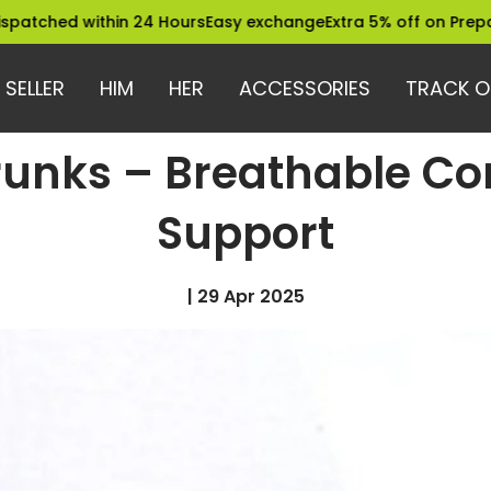
 within 24 Hours
Easy exchange
Extra 5% off on Prepaid Order
 SELLER
HIM
HER
ACCESSORIES
TRACK O
runks – Breathable Co
Support
|
29 Apr 2025