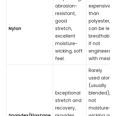
abrasion-
expensive
resistant,
than
good
polyester,
Nylon
stretch,
can be less
excellent
breathable
moisture-
if not
wicking, soft
engineered
feel.
with mesh.
Rarely
used alone
(usually
Exceptional
blended),
stretch and
not
recovery,
moisture-
Spandex/Elastane
provides
wicking on