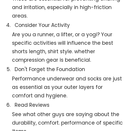
and irritation, especially in high-friction
areas.
Consider Your Activity
Are you a runner, a lifter, or a yogi? Your
specific activities will influence the best
shorts length, shirt style. whether
compression gear is beneficial.
Don't Forget the Foundation
Performance underwear and socks are just
as essential as your outer layers for
comfort and hygiene.
Read Reviews
See what other guys are saying about the
durability, comfort. performance of specific