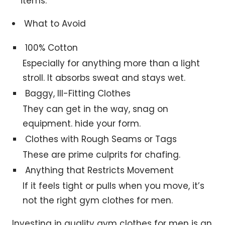
items.
What to Avoid
100% Cotton
Especially for anything more than a light
stroll. It absorbs sweat and stays wet.
Baggy, Ill-Fitting Clothes
They can get in the way, snag on
equipment. hide your form.
Clothes with Rough Seams or Tags
These are prime culprits for chafing.
Anything that Restricts Movement
If it feels tight or pulls when you move, it’s
not the right gym clothes for men.
Investing in quality gym clothes for men is an