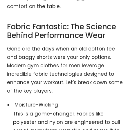
comfort on the table.
Fabric Fantastic: The Science
Behind Performance Wear
Gone are the days when an old cotton tee
and baggy shorts were your only options.
Modern gym clothes for men leverage
incredible fabric technologies designed to
enhance your workout. Let's break down some
of the key players:
Moisture-Wicking
This is a game-changer. Fabrics like
polyester and nylon are engineered to pull