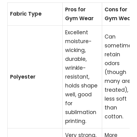
Pros for
Cons for
Fabric Type
Gym Wear
Gym Wear
Excellent
Can
moisture-
sometimes
wicking,
retain
durable,
odors
wrinkle-
(though
Polyester
resistant,
many are
holds shape
treated),
well, good
less soft
for
than
sublimation
cotton.
printing.
Very strong,
More