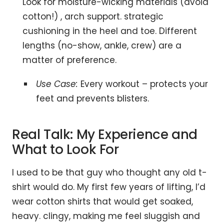
Look for moisture-wicking materials (avoid
cotton!) , arch support. strategic
cushioning in the heel and toe. Different
lengths (no-show, ankle, crew) are a
matter of preference.
Use Case:
Every workout – protects your
feet and prevents blisters.
Real Talk: My Experience and
What to Look For
I used to be that guy who thought any old t-
shirt would do. My first few years of lifting, I’d
wear cotton shirts that would get soaked,
heavy. clingy, making me feel sluggish and