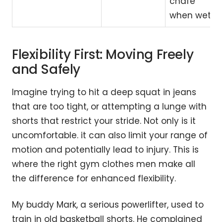
chafe
when wet.
Flexibility First: Moving Freely
and Safely
Imagine trying to hit a deep squat in jeans
that are too tight, or attempting a lunge with
shorts that restrict your stride. Not only is it
uncomfortable. it can also limit your range of
motion and potentially lead to injury. This is
where the right gym clothes men make all
the difference for enhanced flexibility.
My buddy Mark, a serious powerlifter, used to
train in old basketball shorts. He complained