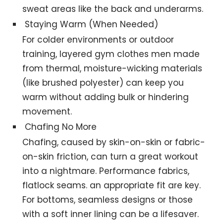
sweat areas like the back and underarms.
Staying Warm (When Needed)
For colder environments or outdoor
training, layered gym clothes men made
from thermal, moisture-wicking materials
(like brushed polyester) can keep you
warm without adding bulk or hindering
movement.
Chafing No More
Chafing, caused by skin-on-skin or fabric-
on-skin friction, can turn a great workout
into a nightmare. Performance fabrics,
flatlock seams. an appropriate fit are key.
For bottoms, seamless designs or those
with a soft inner lining can be a lifesaver.