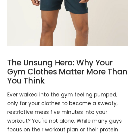
The Unsung Hero: Why Your
Gym Clothes Matter More Than
You Think
Ever walked into the gym feeling pumped,
only for your clothes to become a sweaty,
restrictive mess five minutes into your
workout? You're not alone. While many guys
focus on their workout plan or their protein