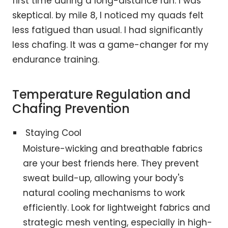
first time during a long-distance run. I was
skeptical. by mile 8, I noticed my quads felt
less fatigued than usual. I had significantly
less chafing. It was a game-changer for my
endurance training.
Temperature Regulation and
Chafing Prevention
Staying Cool
Moisture-wicking and breathable fabrics
are your best friends here. They prevent
sweat build-up, allowing your body's
natural cooling mechanisms to work
efficiently. Look for lightweight fabrics and
strategic mesh venting, especially in high-