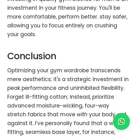
investment in your fitness journey. You'll be
more comfortable, perform better. stay safer,
allowing you to focus entirely on crushing
your goals.
Conclusion
Optimizing your gym wardrobe transcends
mere aesthetics; it's a strategic investment in
peak performance and uninhibited flexibility.
Forget ill-fitting cotton; instead, prioritize
advanced moisture-wicking, four-way
stretch fabrics that move
with
your body, not
against it. I’ve personally found that a well-
fitting, seamless base layer, for instance,