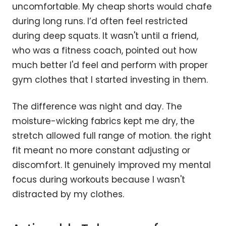
uncomfortable. My cheap shorts would chafe
during long runs. I’d often feel restricted
during deep squats. It wasn't until a friend,
who was a fitness coach, pointed out how
much better I'd feel and perform with proper
gym clothes that I started investing in them.
The difference was night and day. The
moisture-wicking fabrics kept me dry, the
stretch allowed full range of motion. the right
fit meant no more constant adjusting or
discomfort. It genuinely improved my mental
focus during workouts because I wasn't
distracted by my clothes.