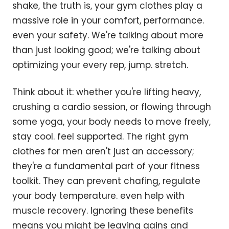
shake, the truth is, your gym clothes play a
massive role in your comfort, performance.
even your safety. We're talking about more
than just looking good; we're talking about
optimizing your every rep, jump. stretch.
Think about it: whether you're lifting heavy,
crushing a cardio session, or flowing through
some yoga, your body needs to move freely,
stay cool. feel supported. The right gym
clothes for men aren't just an accessory;
they're a fundamental part of your fitness
toolkit. They can prevent chafing, regulate
your body temperature. even help with
muscle recovery. Ignoring these benefits
means you might be leaving gains and