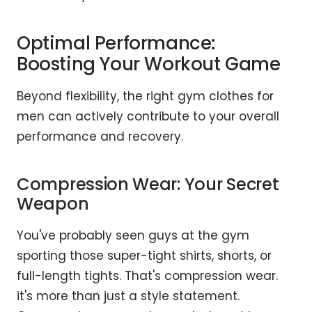
Optimal Performance:
Boosting Your Workout Game
Beyond flexibility, the right gym clothes for
men can actively contribute to your overall
performance and recovery.
Compression Wear: Your Secret
Weapon
You've probably seen guys at the gym
sporting those super-tight shirts, shorts, or
full-length tights. That's compression wear.
it's more than just a style statement.