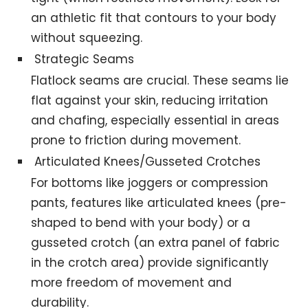
an athletic fit that contours to your body
without squeezing.
Strategic Seams
Flatlock seams are crucial. These seams lie
flat against your skin, reducing irritation
and chafing, especially essential in areas
prone to friction during movement.
Articulated Knees/Gusseted Crotches
For bottoms like joggers or compression
pants, features like articulated knees (pre-
shaped to bend with your body) or a
gusseted crotch (an extra panel of fabric
in the crotch area) provide significantly
more freedom of movement and
durability.