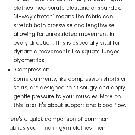
clothes incorporate elastane or spandex.
"4-way stretch" means the fabric can
stretch both crosswise and lengthwise,
allowing for unrestricted movement in
every direction. This is especially vital for
dynamic movements like squats, lunges.
plyometrics.
Compression
Some garments, like compression shorts or
shirts, are designed to fit snugly and apply
gentle pressure to your muscles. More on
this later. it's about support and blood flow.
Here's a quick comparison of common
fabrics you'll find in gym clothes men: