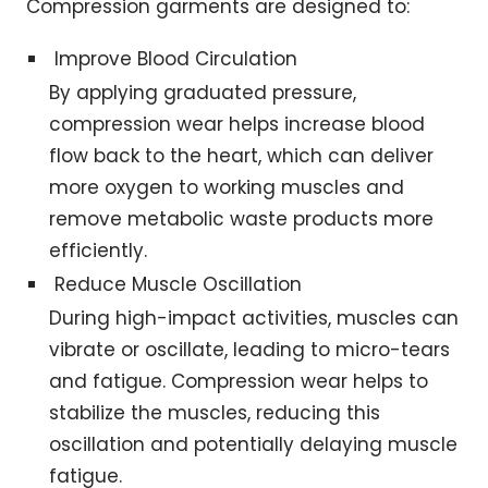
Compression garments are designed to:
Improve Blood Circulation
By applying graduated pressure,
compression wear helps increase blood
flow back to the heart, which can deliver
more oxygen to working muscles and
remove metabolic waste products more
efficiently.
Reduce Muscle Oscillation
During high-impact activities, muscles can
vibrate or oscillate, leading to micro-tears
and fatigue. Compression wear helps to
stabilize the muscles, reducing this
oscillation and potentially delaying muscle
fatigue.