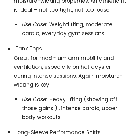
moisture-wicking properties. An athletic fit
is ideal – not too tight, not too loose.
Use Case:
Weightlifting, moderate
cardio, everyday gym sessions.
Tank Tops
Great for maximum arm mobility and
ventilation, especially on hot days or
during intense sessions. Again, moisture-
wicking is key.
Use Case:
Heavy lifting (showing off
those gains!) , intense cardio, upper
body workouts.
Long-Sleeve Performance Shirts