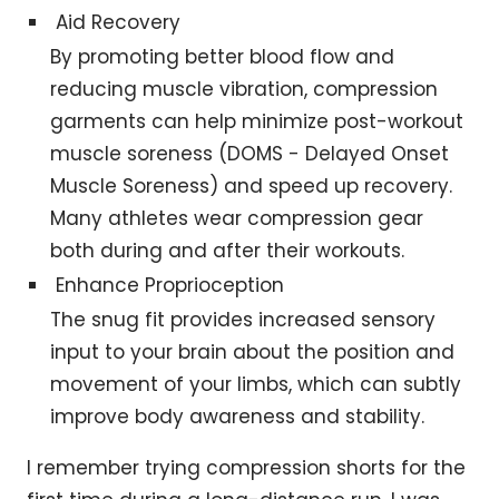
Aid Recovery
By promoting better blood flow and
reducing muscle vibration, compression
garments can help minimize post-workout
muscle soreness (DOMS - Delayed Onset
Muscle Soreness) and speed up recovery.
Many athletes wear compression gear
both during and after their workouts.
Enhance Proprioception
The snug fit provides increased sensory
input to your brain about the position and
movement of your limbs, which can subtly
improve body awareness and stability.
I remember trying compression shorts for the