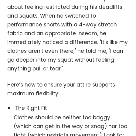
about feeling restricted during his deadlifts
and squats. When he switched to
performance shorts with a 4-way stretch
fabric and an appropriate inseam, he
immediately noticed a difference. "It's like my
clothes aren't even there," he told me, "I can
go deeper into my squat without feeling
anything pull or tear."
Here’s how to ensure your attire supports
maximum flexibility:
The Right Fit
Clothes should be neither too baggy
(which can get in the way or snag) nor too
tight (which restricts movement). Look for