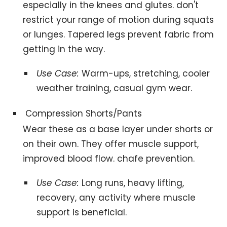
especially in the knees and glutes. don't
restrict your range of motion during squats
or lunges. Tapered legs prevent fabric from
getting in the way.
Use Case:
Warm-ups, stretching, cooler
weather training, casual gym wear.
Compression Shorts/Pants
Wear these as a base layer under shorts or
on their own. They offer muscle support,
improved blood flow. chafe prevention.
Use Case:
Long runs, heavy lifting,
recovery, any activity where muscle
support is beneficial.