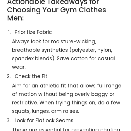
Actionable Takeaways for
Choosing Your Gym Clothes
Men:
Prioritize Fabric
Always look for moisture-wicking,
breathable synthetics (polyester, nylon,
spandex blends). Save cotton for casual
wear.
Check the Fit
Aim for an athletic fit that allows full range
of motion without being overly baggy or
restrictive. When trying things on, do a few
squats, lunges. arm raises.
Look for Flatlock Seams
These are essential for preventing chafing