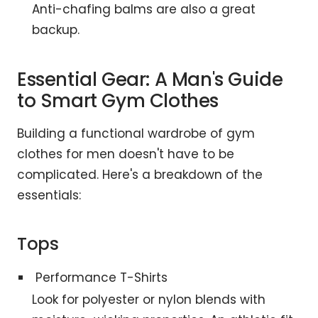
Anti-chafing balms are also a great
backup.
Essential Gear: A Man's Guide
to Smart Gym Clothes
Building a functional wardrobe of gym
clothes for men doesn't have to be
complicated. Here's a breakdown of the
essentials:
Tops
Performance T-Shirts
Look for polyester or nylon blends with