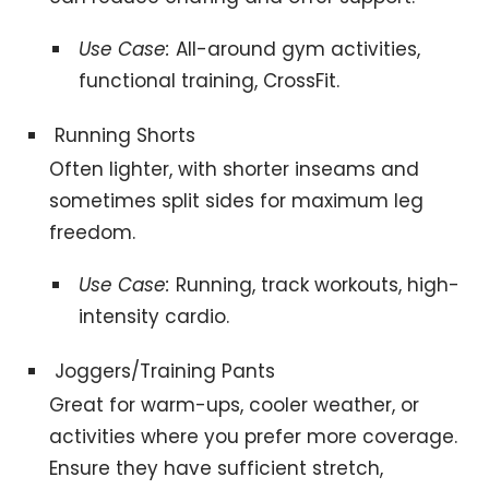
Use Case:
All-around gym activities,
functional training, CrossFit.
Running Shorts
Often lighter, with shorter inseams and
sometimes split sides for maximum leg
freedom.
Use Case:
Running, track workouts, high-
intensity cardio.
Joggers/Training Pants
Great for warm-ups, cooler weather, or
activities where you prefer more coverage.
Ensure they have sufficient stretch,