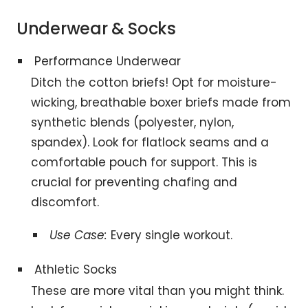
Underwear & Socks
Performance Underwear
Ditch the cotton briefs! Opt for moisture-
wicking, breathable boxer briefs made from
synthetic blends (polyester, nylon,
spandex). Look for flatlock seams and a
comfortable pouch for support. This is
crucial for preventing chafing and
discomfort.
Use Case:
Every single workout.
Athletic Socks
These are more vital than you might think.