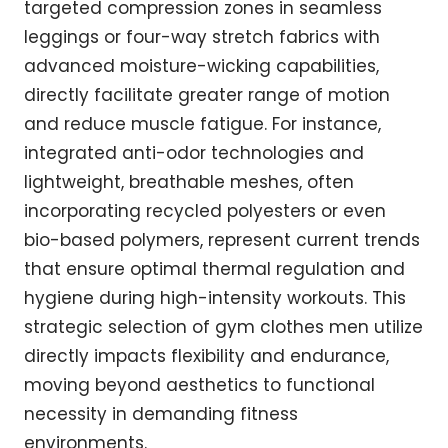
targeted compression zones in seamless
leggings or four-way stretch fabrics with
advanced moisture-wicking capabilities,
directly facilitate greater range of motion
and reduce muscle fatigue. For instance,
integrated anti-odor technologies and
lightweight, breathable meshes, often
incorporating recycled polyesters or even
bio-based polymers, represent current trends
that ensure optimal thermal regulation and
hygiene during high-intensity workouts. This
strategic selection of gym clothes men utilize
directly impacts flexibility and endurance,
moving beyond aesthetics to functional
necessity in demanding fitness
environments.