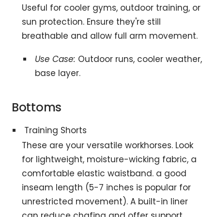
Useful for cooler gyms, outdoor training, or
sun protection. Ensure they're still
breathable and allow full arm movement.
Use Case:
Outdoor runs, cooler weather,
base layer.
Bottoms
Training Shorts
These are your versatile workhorses. Look
for lightweight, moisture-wicking fabric, a
comfortable elastic waistband. a good
inseam length (5-7 inches is popular for
unrestricted movement). A built-in liner
can reduce chafing and offer support.