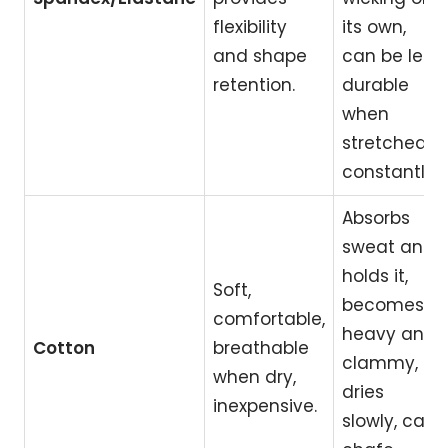
flexibility
its own,
and shape
can be less
retention.
durable
when
stretched
constantly.
Absorbs
sweat and
holds it,
Soft,
becomes
comfortable,
heavy and
Cotton
breathable
clammy,
when dry,
dries
inexpensive.
slowly, can