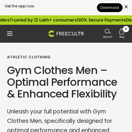
Get the app now
Download
Skip
ted by 12 Lakh+ consumers
100% Secure Payments
Dispatched 
to
0
freecultr.com
Navigation
content
Search
Bag
ATHLETIC CLOTHING
Gym Clothes Men –
Optimal Performance
& Enhanced Flexibility
Unleash your full potential with Gym
Clothes Men, specifically designed for
optimal performance and enhanced