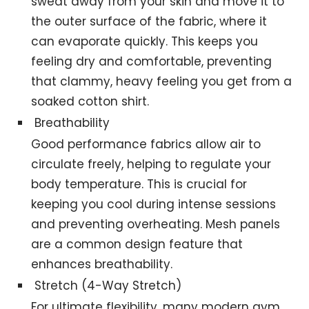
sweat away from your skin and move it to
the outer surface of the fabric, where it
can evaporate quickly. This keeps you
feeling dry and comfortable, preventing
that clammy, heavy feeling you get from a
soaked cotton shirt.
Breathability
Good performance fabrics allow air to
circulate freely, helping to regulate your
body temperature. This is crucial for
keeping you cool during intense sessions
and preventing overheating. Mesh panels
are a common design feature that
enhances breathability.
Stretch (4-Way Stretch)
For ultimate flexibility, many modern gym