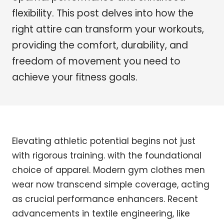
flexibility. This post delves into how the
right attire can transform your workouts,
providing the comfort, durability, and
freedom of movement you need to
achieve your fitness goals.
Elevating athletic potential begins not just
with rigorous training. with the foundational
choice of apparel. Modern gym clothes men
wear now transcend simple coverage, acting
as crucial performance enhancers. Recent
advancements in textile engineering, like