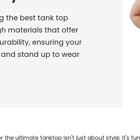
g the best tank top
gh materials that offer
urability, ensuring your
t and stand up to wear
r the ultimate tanktop isn't just about style; it's f