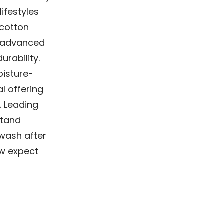
ifestyles
 cotton
e advanced
urability.
isture-
l offering
. Leading
stand
 wash after
ow expect