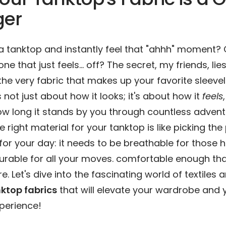
er
 a tanktop and instantly feel that "ahhh" moment? 
one that just feels… off? The secret, my friends, lie
 the very fabric that makes up your favorite sleeve
’s not just about how it looks; it's about how it
feels
how long it stands by you through countless advent
 right material for your tanktop is like picking the
r your day: it needs to be breathable for those h
rable for all your moves. comfortable enough tha
re. Let's dive into the fascinating world of textiles
ktop fabrics
that will elevate your wardrobe and 
perience!