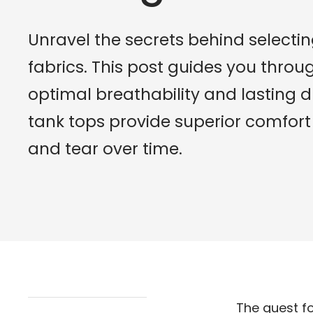
Unravel the secrets behind selectin
fabrics. This post guides you throu
optimal breathability and lasting d
tank tops provide superior comfor
and tear over time.
The quest fo