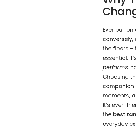
Chang
Ever pull on
conversely, 
the fibers –
essential. It
performs
. 
Choosing the
companion fo
moments, du
it’s even the
the
best tan
everyday ex