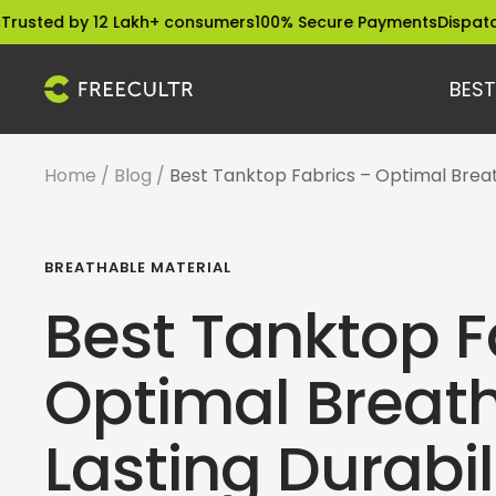
Skip
 by 12 Lakh+ consumers
100% Secure Payments
Dispatched with
to
content
BEST
freecultr.com
Home
Blog
Best Tanktop Fabrics – Optimal Breath
BREATHABLE MATERIAL
Best Tanktop F
Optimal Breath
Lasting Durabil