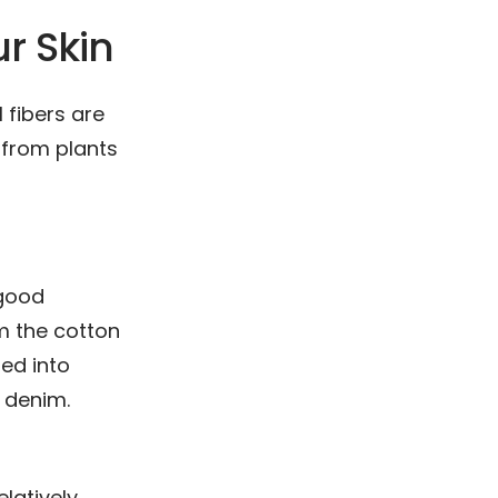
ur Skin
 fibers are
 from plants
 good
om the cotton
ted into
e denim.
elatively