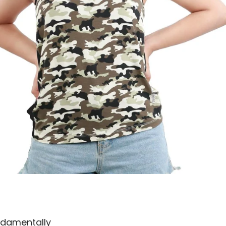
undamentally