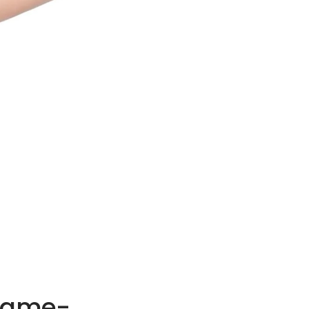
 Game-