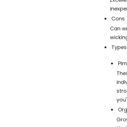
inexpe
Cons
Can wri
wickin
Types 
Pim
The
indi
stro
you'
Org
Grow