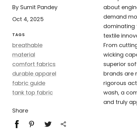
By Sumit Pandey
about engine
demand more
Oct 4, 2025
dominating 
TAGS
textile innov
breathable
From cuttin
material
wicking capa
comfort fabrics
superior so
durable apparel
brands are m
fabric guide
rigorous act
tank top fabric
wash, a com
and truly ap
Share