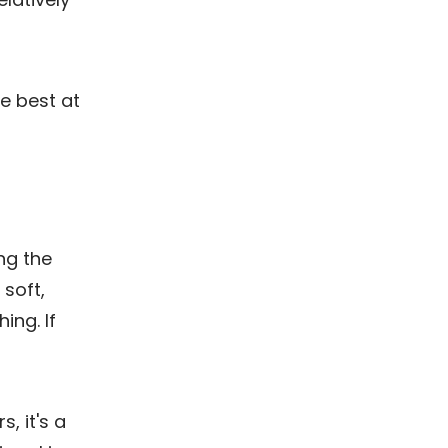
he best at
ng the
 soft,
ing. If
, it's a