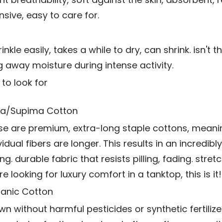
nsive, easy to care for.
nkle easily, takes a while to dry, can shrink. isn't t
g away moisture during intense activity.
to look for
a/Supima Cotton
se are premium, extra-long staple cottons, meani
vidual fibers are longer. This results in an incredibly
ng. durable fabric that resists pilling, fading. stretch
re looking for luxury comfort in a tanktop, this is it!
anic Cotton
n without harmful pesticides or synthetic fertilizers