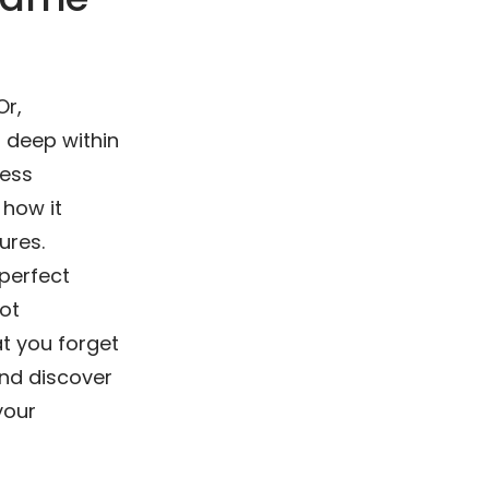
Or,
s deep within
less
, how it
ures.
 perfect
ot
t you forget
 and discover
your