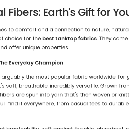
l Fibers: Earth's Gift for Yo
es to comfort and a connection to nature, natural
rst choice for the
best tanktop fabrics
. They come
nd offer unique properties.
 The Everyday Champion
s arguably the most popular fabric worldwide. for
t's soft, breathable. incredibly versatile. Grown fr
s fibers are spun into yarn that's then woven or knit
ou'll find it everywhere, from casual tees to durabl
nt breathability, soft against the skin, absorbent, r