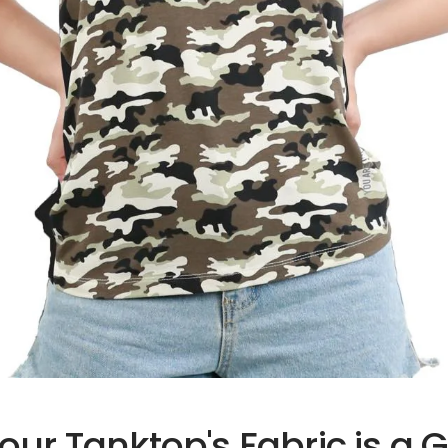
ur Tanktop's Fabric is a