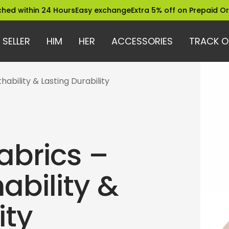
in 24 Hours
Easy exchange
Extra 5% off on Prepaid Orders
Tru
 SELLER
HIM
HER
ACCESSORIES
TRACK O
ability & Lasting Durability
abrics –
ability &
ity