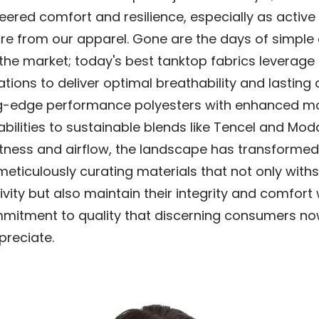
ered comfort and resilience, especially as active l
 from our apparel. Gone are the days of simple
the market; today's best tanktop fabrics leverag
ations to deliver optimal breathability and lasting d
g-edge performance polyesters with enhanced mo
bilities to sustainable blends like Tencel and Moda
ftness and airflow, the landscape has transformed
eticulously curating materials that not only with
ivity but also maintain their integrity and comfort
mitment to quality that discerning consumers n
preciate.