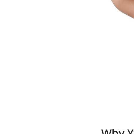
Why Yo