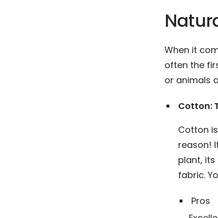
Natura
When it com
often the fi
or animals a
Cotton:
Cotton i
reason! I
plant, it
fabric. Y
Pros
Excelle