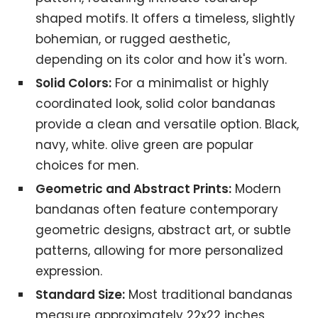
shaped motifs. It offers a timeless, slightly
bohemian, or rugged aesthetic,
depending on its color and how it's worn.
Solid Colors:
For a minimalist or highly
coordinated look, solid color bandanas
provide a clean and versatile option. Black,
navy, white. olive green are popular
choices for men.
Geometric and Abstract Prints:
Modern
bandanas often feature contemporary
geometric designs, abstract art, or subtle
patterns, allowing for more personalized
expression.
Standard Size:
Most traditional bandanas
measure approximately 22x22 inches