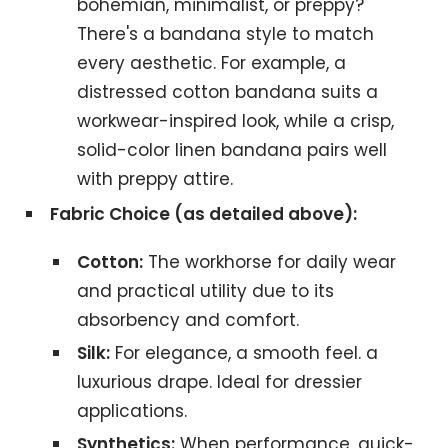
bohemian, minimalist, or preppy?
There's a bandana style to match
every aesthetic. For example, a
distressed cotton bandana suits a
workwear-inspired look, while a crisp,
solid-color linen bandana pairs well
with preppy attire.
Fabric Choice (as detailed above):
Cotton:
The workhorse for daily wear
and practical utility due to its
absorbency and comfort.
Silk:
For elegance, a smooth feel. a
luxurious drape. Ideal for dressier
applications.
Synthetics:
When performance, quick-