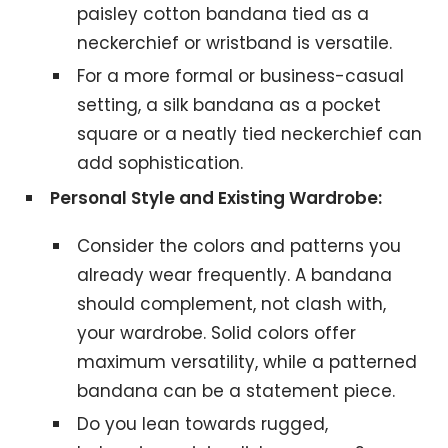
paisley cotton bandana tied as a
neckerchief or wristband is versatile.
For a more formal or business-casual
setting, a silk bandana as a pocket
square or a neatly tied neckerchief can
add sophistication.
Personal Style and Existing Wardrobe:
Consider the colors and patterns you
already wear frequently. A bandana
should complement, not clash with,
your wardrobe. Solid colors offer
maximum versatility, while a patterned
bandana can be a statement piece.
Do you lean towards rugged,