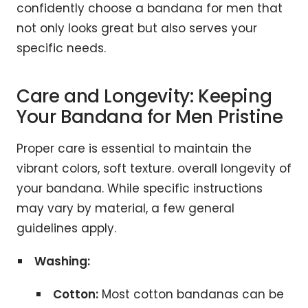
confidently choose a bandana for men that
not only looks great but also serves your
specific needs.
Care and Longevity: Keeping
Your Bandana for Men Pristine
Proper care is essential to maintain the
vibrant colors, soft texture. overall longevity of
your bandana. While specific instructions
may vary by material, a few general
guidelines apply.
Washing:
Cotton:
Most cotton bandanas can be