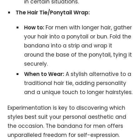
in certain situations.
The Hair Tie/Ponytail Wrap:
How to:
For men with longer hair, gather
your hair into a ponytail or bun. Fold the
bandana into a strip and wrap it
around the base of the ponytail, tying it
securely.
When to Wear:
A stylish alternative to a
traditional hair tie, adding personality
and a unique touch to longer hairstyles.
Experimentation is key to discovering which
styles best suit your personal aesthetic and
the occasion. The bandana for men offers
unparalleled freedom for self-expression.