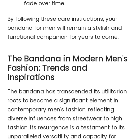
fade over time.
By following these care instructions, your
bandana for men will remain a stylish and
functional companion for years to come.
The Bandana in Modern Men's
Fashion: Trends and
Inspirations
The bandana has transcended its utilitarian
roots to become a significant element in
contemporary men's fashion, reflecting
diverse influences from streetwear to high
fashion. Its resurgence is a testament to its
unparalleled versatility and capacity for