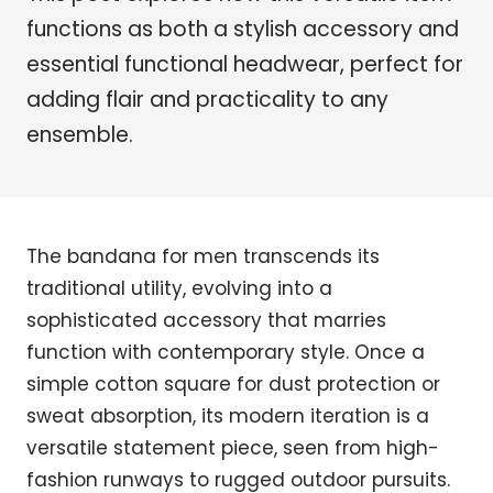
functions as both a stylish accessory and
essential functional headwear, perfect for
adding flair and practicality to any
ensemble.
The bandana for men transcends its
traditional utility, evolving into a
sophisticated accessory that marries
function with contemporary style. Once a
simple cotton square for dust protection or
sweat absorption, its modern iteration is a
versatile statement piece, seen from high-
fashion runways to rugged outdoor pursuits.