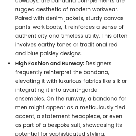
cowboys, the bandana complements the
rugged aesthetic of modern workwear.
Paired with denim jackets, sturdy canvas
pants. work boots, it reinforces a sense of
authenticity and timeless utility. This often
involves earthy tones or traditional red
and blue paisley designs.
High Fashion and Runway:
Designers
frequently reinterpret the bandana,
elevating it with luxurious fabrics like silk or
integrating it into avant-garde
ensembles. On the runway, a bandana for
men might appear as a meticulously tied
accent, a statement headpiece, or even
as part of a bespoke suit, showcasing its
potential for sophisticated styling.