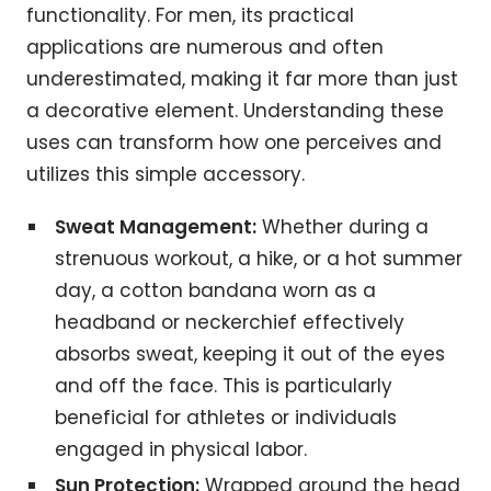
functionality. For men, its practical
applications are numerous and often
underestimated, making it far more than just
a decorative element. Understanding these
uses can transform how one perceives and
utilizes this simple accessory.
Sweat Management:
Whether during a
strenuous workout, a hike, or a hot summer
day, a cotton bandana worn as a
headband or neckerchief effectively
absorbs sweat, keeping it out of the eyes
and off the face. This is particularly
beneficial for athletes or individuals
engaged in physical labor.
Sun Protection:
Wrapped around the head