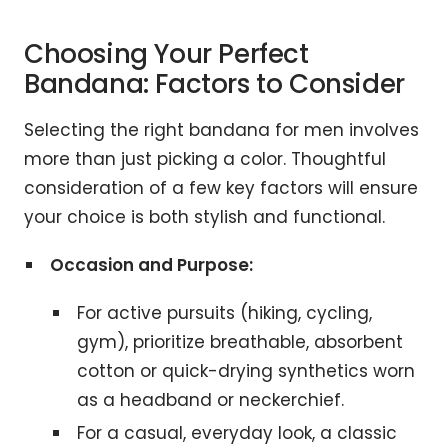
Choosing Your Perfect
Bandana: Factors to Consider
Selecting the right bandana for men involves
more than just picking a color. Thoughtful
consideration of a few key factors will ensure
your choice is both stylish and functional.
Occasion and Purpose:
For active pursuits (hiking, cycling,
gym), prioritize breathable, absorbent
cotton or quick-drying synthetics worn
as a headband or neckerchief.
For a casual, everyday look, a classic