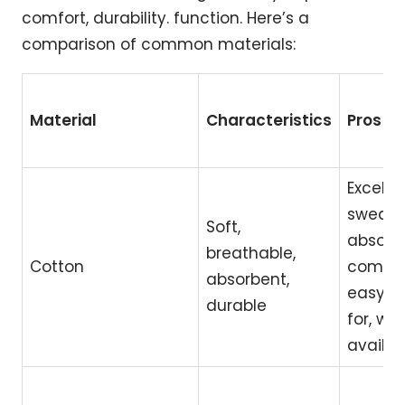
comfort, durability. function. Here’s a
comparison of common materials:
Material
Characteristics
Pros
Excellen
sweat
Soft,
absorpt
breathable,
Cotton
comfor
absorbent,
easy t
durable
for, wid
availab