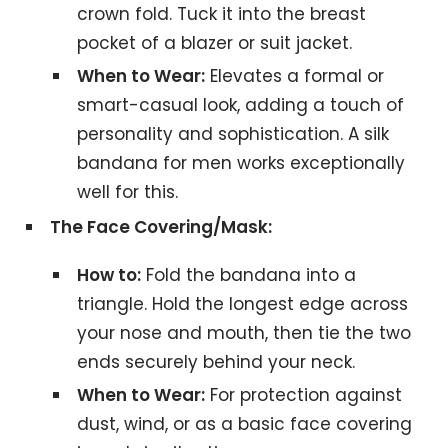
crown fold. Tuck it into the breast
pocket of a blazer or suit jacket.
When to Wear:
Elevates a formal or
smart-casual look, adding a touch of
personality and sophistication. A silk
bandana for men works exceptionally
well for this.
The Face Covering/Mask:
How to:
Fold the bandana into a
triangle. Hold the longest edge across
your nose and mouth, then tie the two
ends securely behind your neck.
When to Wear:
For protection against
dust, wind, or as a basic face covering