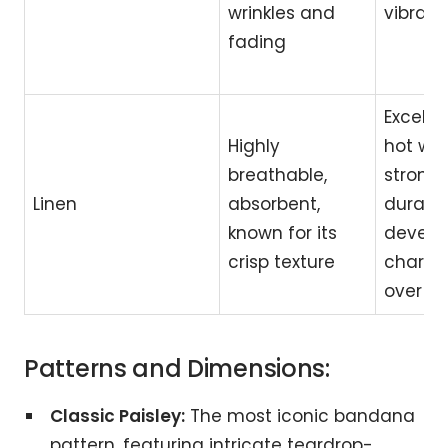
wrinkles and
vibrant
fading
Excellen
Highly
hot wea
breathable,
strong
Linen
absorbent,
durable
known for its
develo
crisp texture
charac
over t
Patterns and Dimensions:
Classic Paisley:
The most iconic bandana
pattern, featuring intricate teardrop-