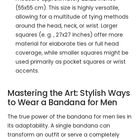
(55x55 cm). This size is highly versatile,
allowing for a multitude of tying methods
around the head, neck, or wrist. Larger
squares (e. g. , 27x27 inches) offer more
material for elaborate ties or full head
coverage, while smaller squares might be
used primarily as pocket squares or wrist
accents.
Mastering the Art: Stylish Ways
to Wear a Bandana for Men
The true power of the bandana for men lies in
its adaptability. A single bandana can
transform an outfit or serve a completely