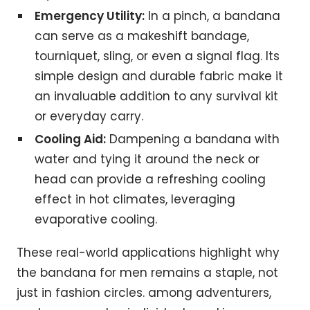
Emergency Utility:
In a pinch, a bandana
can serve as a makeshift bandage,
tourniquet, sling, or even a signal flag. Its
simple design and durable fabric make it
an invaluable addition to any survival kit
or everyday carry.
Cooling Aid:
Dampening a bandana with
water and tying it around the neck or
head can provide a refreshing cooling
effect in hot climates, leveraging
evaporative cooling.
These real-world applications highlight why
the bandana for men remains a staple, not
just in fashion circles. among adventurers,