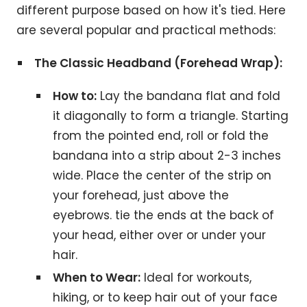
different purpose based on how it's tied. Here
are several popular and practical methods:
The Classic Headband (Forehead Wrap):
How to:
Lay the bandana flat and fold
it diagonally to form a triangle. Starting
from the pointed end, roll or fold the
bandana into a strip about 2-3 inches
wide. Place the center of the strip on
your forehead, just above the
eyebrows. tie the ends at the back of
your head, either over or under your
hair.
When to Wear:
Ideal for workouts,
hiking, or to keep hair out of your face