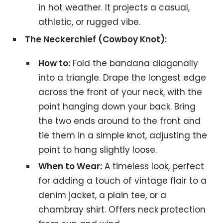
in hot weather. It projects a casual,
athletic, or rugged vibe.
The Neckerchief (Cowboy Knot):
How to:
Fold the bandana diagonally
into a triangle. Drape the longest edge
across the front of your neck, with the
point hanging down your back. Bring
the two ends around to the front and
tie them in a simple knot, adjusting the
point to hang slightly loose.
When to Wear:
A timeless look, perfect
for adding a touch of vintage flair to a
denim jacket, a plain tee, or a
chambray shirt. Offers neck protection