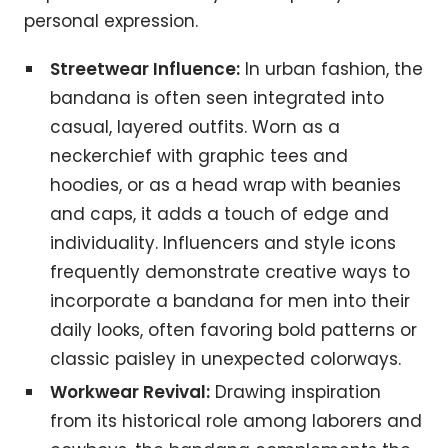
personal expression.
Streetwear Influence:
In urban fashion, the
bandana is often seen integrated into
casual, layered outfits. Worn as a
neckerchief with graphic tees and
hoodies, or as a head wrap with beanies
and caps, it adds a touch of edge and
individuality. Influencers and style icons
frequently demonstrate creative ways to
incorporate a bandana for men into their
daily looks, often favoring bold patterns or
classic paisley in unexpected colorways.
Workwear Revival:
Drawing inspiration
from its historical role among laborers and