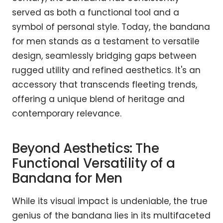
served as both a functional tool and a
symbol of personal style. Today, the bandana
for men stands as a testament to versatile
design, seamlessly bridging gaps between
rugged utility and refined aesthetics. It's an
accessory that transcends fleeting trends,
offering a unique blend of heritage and
contemporary relevance.
Beyond Aesthetics: The
Functional Versatility of a
Bandana for Men
While its visual impact is undeniable, the true
genius of the bandana lies in its multifaceted