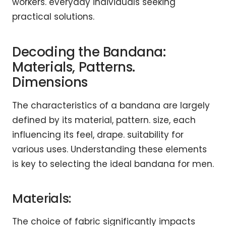
workers. everyday individuals seeking
practical solutions.
Decoding the Bandana:
Materials, Patterns.
Dimensions
The characteristics of a bandana are largely
defined by its material, pattern. size, each
influencing its feel, drape. suitability for
various uses. Understanding these elements
is key to selecting the ideal bandana for men.
Materials:
The choice of fabric significantly impacts