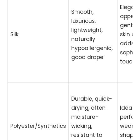
Elegan
Smooth,
appear
luxurious,
gentle
lightweight,
Silk
skin an
naturally
adds a
hypoallergenic,
sophis
good drape
touch
Durable, quick-
drying, often
Ideal fo
moisture-
perfor
Polyester/Synthetics
wicking,
wear, r
resistant to
shape w