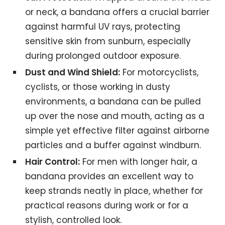
or neck, a bandana offers a crucial barrier
against harmful UV rays, protecting
sensitive skin from sunburn, especially
during prolonged outdoor exposure.
Dust and Wind Shield:
For motorcyclists,
cyclists, or those working in dusty
environments, a bandana can be pulled
up over the nose and mouth, acting as a
simple yet effective filter against airborne
particles and a buffer against windburn.
Hair Control:
For men with longer hair, a
bandana provides an excellent way to
keep strands neatly in place, whether for
practical reasons during work or for a
stylish, controlled look.