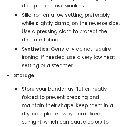
damp to remove wrinkles.
Silk:
Iron on a low setting, preferably
while slightly damp, on the reverse side.
Use a pressing cloth to protect the
delicate fabric.
Synthetics:
Generally do not require
ironing. If needed, use a very low heat
setting or a steamer.
Storage:
Store your bandanas flat or neatly
folded to prevent creasing and
maintain their shape. Keep them in a
dry, cool place away from direct
sunlight, which can cause colors to