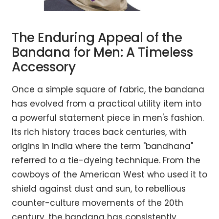
The Enduring Appeal of the
Bandana for Men: A Timeless
Accessory
Once a simple square of fabric, the bandana
has evolved from a practical utility item into
a powerful statement piece in men's fashion.
Its rich history traces back centuries, with
origins in India where the term "bandhana"
referred to a tie-dyeing technique. From the
cowboys of the American West who used it to
shield against dust and sun, to rebellious
counter-culture movements of the 20th
century, the bandana has consistently