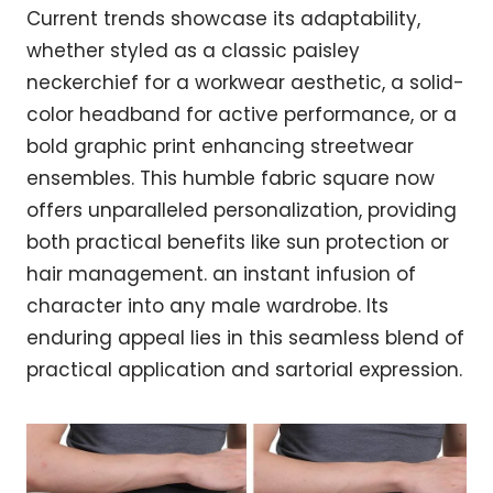
Current trends showcase its adaptability,
whether styled as a classic paisley
neckerchief for a workwear aesthetic, a solid-
color headband for active performance, or a
bold graphic print enhancing streetwear
ensembles. This humble fabric square now
offers unparalleled personalization, providing
both practical benefits like sun protection or
hair management. an instant infusion of
character into any male wardrobe. Its
enduring appeal lies in this seamless blend of
practical application and sartorial expression.