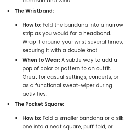
from sun and wind.
The Wristband:
How to:
Fold the bandana into a narrow
strip as you would for a headband.
Wrap it around your wrist several times,
securing it with a double knot.
When to Wear:
A subtle way to add a
pop of color or pattern to an outfit.
Great for casual settings, concerts, or
as a functional sweat-wiper during
activities.
The Pocket Square:
How to:
Fold a smaller bandana or a silk
one into a neat square, puff fold, or