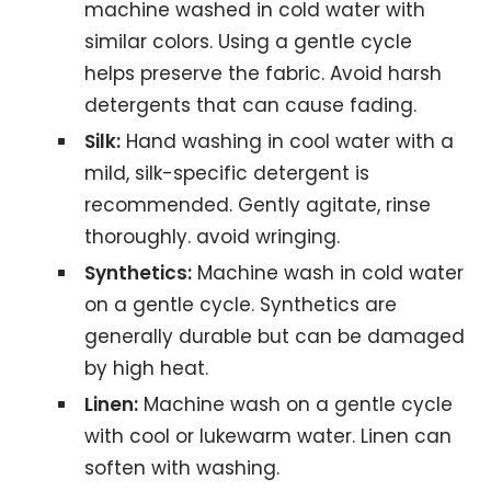
machine washed in cold water with
similar colors. Using a gentle cycle
helps preserve the fabric. Avoid harsh
detergents that can cause fading.
Silk:
Hand washing in cool water with a
mild, silk-specific detergent is
recommended. Gently agitate, rinse
thoroughly. avoid wringing.
Synthetics:
Machine wash in cold water
on a gentle cycle. Synthetics are
generally durable but can be damaged
by high heat.
Linen:
Machine wash on a gentle cycle
with cool or lukewarm water. Linen can
soften with washing.