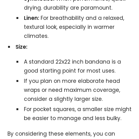
drying. durability are paramount.
Linen:
For breathability and a relaxed,
textural look, especially in warmer
climates.
Size:
A standard 22x22 inch bandana is a
good starting point for most uses.
If you plan on more elaborate head
wraps or need maximum coverage,
consider a slightly larger size.
For pocket squares, a smaller size might
be easier to manage and less bulky.
By considering these elements, you can