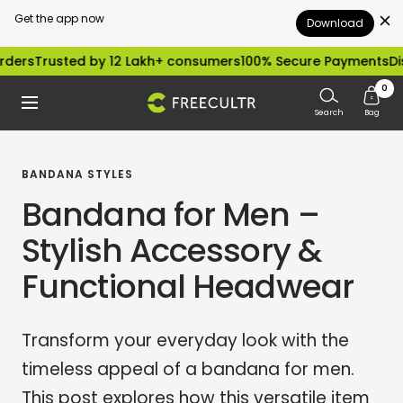
Get the app now
Download
Skip
sted by 12 Lakh+ consumers
100% Secure Payments
Dispatched
to
0
freecultr.com
Navigation
content
Search
Bag
BANDANA STYLES
Bandana for Men –
Stylish Accessory &
Functional Headwear
Transform your everyday look with the
timeless appeal of a bandana for men.
This post explores how this versatile item