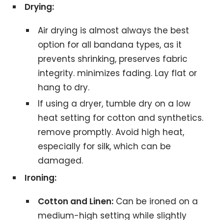
Drying:
Air drying is almost always the best
option for all bandana types, as it
prevents shrinking, preserves fabric
integrity. minimizes fading. Lay flat or
hang to dry.
If using a dryer, tumble dry on a low
heat setting for cotton and synthetics.
remove promptly. Avoid high heat,
especially for silk, which can be
damaged.
Ironing:
Cotton and Linen:
Can be ironed on a
medium-high setting while slightly