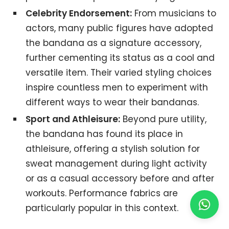
Celebrity Endorsement:
From musicians to
actors, many public figures have adopted
the bandana as a signature accessory,
further cementing its status as a cool and
versatile item. Their varied styling choices
inspire countless men to experiment with
different ways to wear their bandanas.
Sport and Athleisure:
Beyond pure utility,
the bandana has found its place in
athleisure, offering a stylish solution for
sweat management during light activity
or as a casual accessory before and after
workouts. Performance fabrics are
particularly popular in this context.