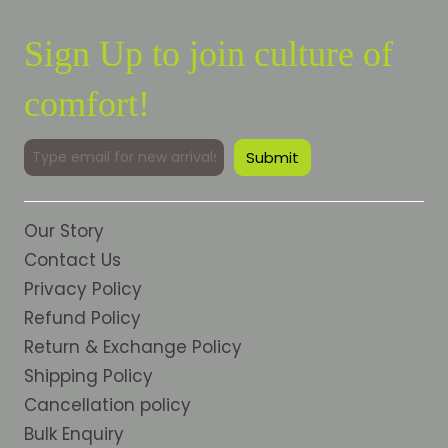
Sign Up to join culture of
comfort!
Our Story
Contact Us
Privacy Policy
Refund Policy
Return & Exchange Policy
Shipping Policy
Cancellation policy
Bulk Enquiry