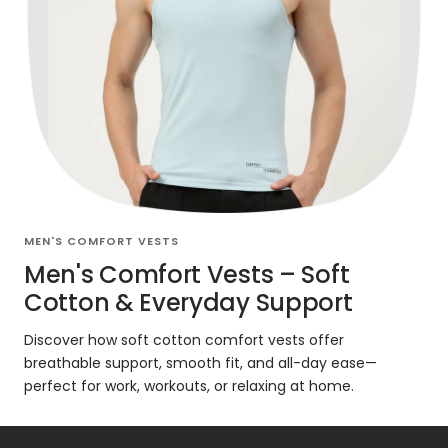
MEN'S COMFORT VESTS
Men's Comfort Vests – Soft
Cotton & Everyday Support
Discover how soft cotton comfort vests offer
breathable support, smooth fit, and all-day ease—
perfect for work, workouts, or relaxing at home.