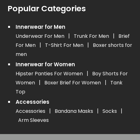
Popular Categories
Innerwear for Men
|
|
Underwear For Men
Trunk For Men
Brief
|
|
For Men
T-Shirt For Men
Boxer shorts for
men
Innerwear for Women
|
Hipster Panties For Women
Boy Shorts For
|
|
Women
Boxer Brief For Women
Tank
Top
Accessories
|
|
|
Accessories
Bandana Masks
Socks
Arm Sleeves