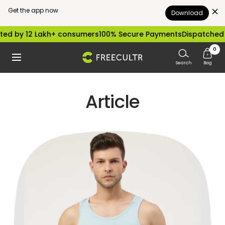
Get the app now
Download
Skip
ed by 12 Lakh+ consumers
100% Secure Payments
Dispatched w
to
0
freecultr.com
Navigation
content
Search
Bag
Article